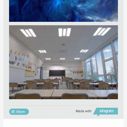
Made with
Share