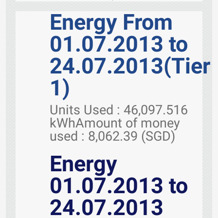
Energy From
01.07.2013 to
24.07.2013(Tier
1)
Units Used : 46,097.516
kWhAmount of money
used : 8,062.39 (SGD)
Energy
01.07.2013 to
24.07.2013