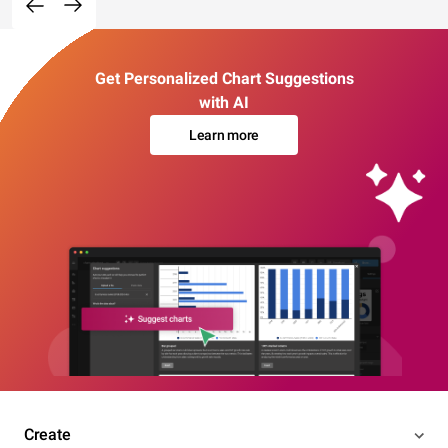
Get Personalized Chart Suggestions
with AI
Learn more
Create