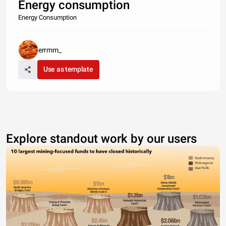
Energy consumption
Energy Consumption
errmm_
Use as template
Explore standout work by our users