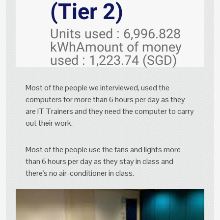
(Tier 2)
Units used : 6,996.828
kWhAmount of money
used : 1,223.74 (SGD)
Most of the people we interviewed, used the
computers for more than 6 hours per day as they
are IT Trainers and they need the computer to carry
out their work.
Most of the people use the fans and lights more
than 6 hours per day as they stay in class and
there's no air-conditioner in class.