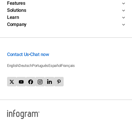
Features
Solutions
Learn
Company
Contact Us
Chat now
•
English
Deutsch
Português
Español
Français