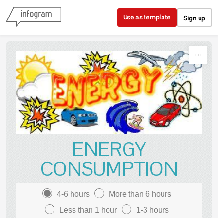
Skip to content
Use as template
Sign up
ENERGY
CONSUMPTION
4-6 hours
More than 6 hours
Less than 1 hour
1-3 hours