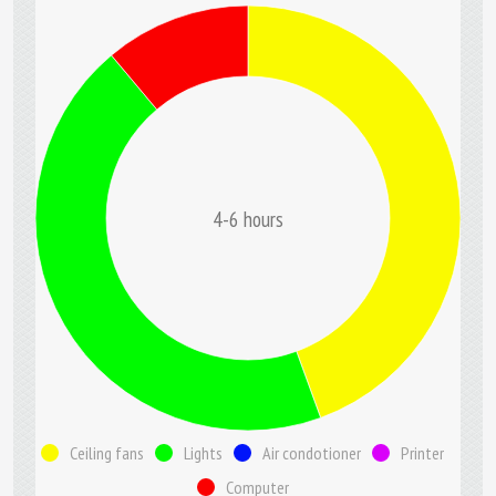
4-6 hours
Ceiling fans
Lights
Air condotioner
Printer
Computer