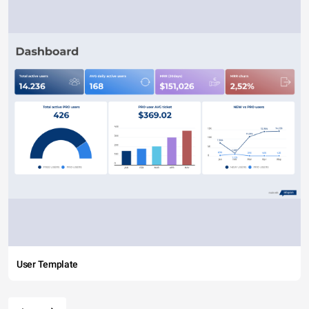
User Template