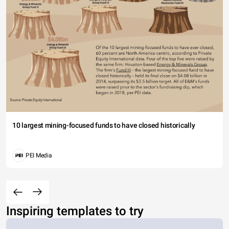
10 largest mining-focused funds to have closed historically
PEI Media
Inspiring templates to try