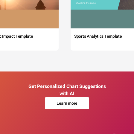
c Impact Template
Sports Analytics Template
Get Personalized Chart Suggestions
with AI
Learn more