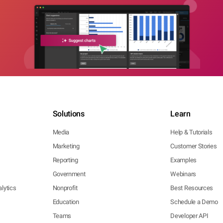
Solutions
Learn
Media
Help & Tutorials
Marketing
Customer Stories
Reporting
Examples
Government
Webinars
lytics
Nonprofit
Best Resources
Education
Schedule a Demo
Teams
Developer API