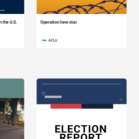
 the U.S.
Operation lone star
ACLU