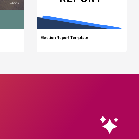
Election Report Template