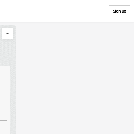
Sign up