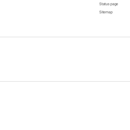
Status page
Sitemap