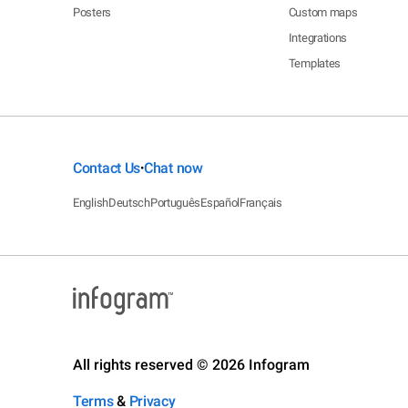
Posters
Custom maps
Integrations
Templates
Contact Us
Chat now
•
English
Deutsch
Português
Español
Français
All rights reserved © 2026 Infogram
Terms
&
Privacy