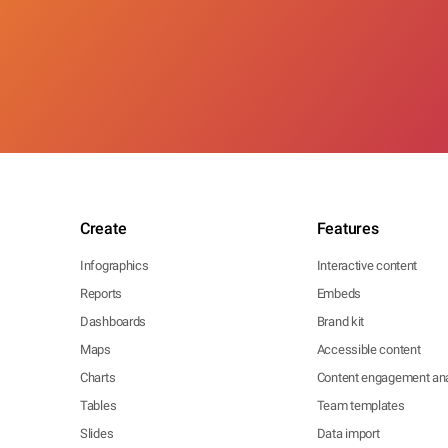
Create
Features
Infographics
Interactive content
Reports
Embeds
Dashboards
Brand kit
Maps
Accessible content
Charts
Content engagement ana
Tables
Team templates
Slides
Data import