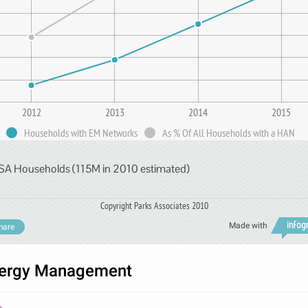
2012
2013
2014
2015
Households with EM Networks
As % Of All Households with a HAN
SA Households (115M in 2010 estimated)
Copyright Parks Associates 2010
Made with
hare
ergy Management