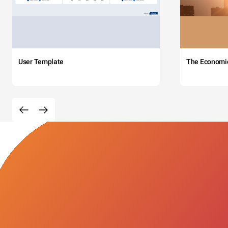
User Template
The Economi