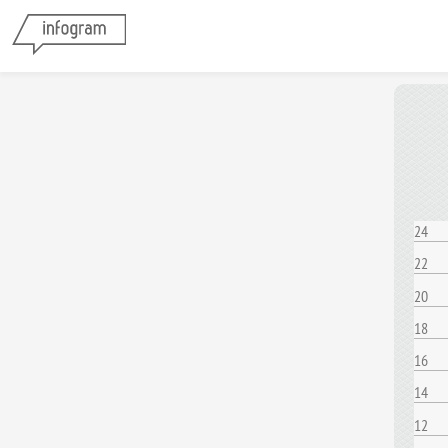
24
22
20
18
16
14
12