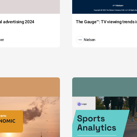
tal advertising 2024
The Gauge™: TV viewing trends in
wer
Nielsen