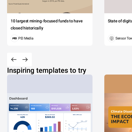
10 largest mining-focused funds to have
State of digi
closed historically
PEI Media
Sensor To
Inspiring templates to try