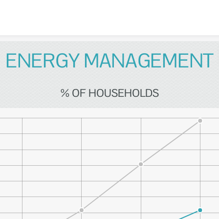
Skip to content
ENERGY MANAGEMENT
% OF HOUSEHOLDS