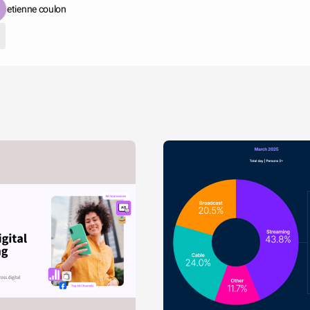
etienne coulon