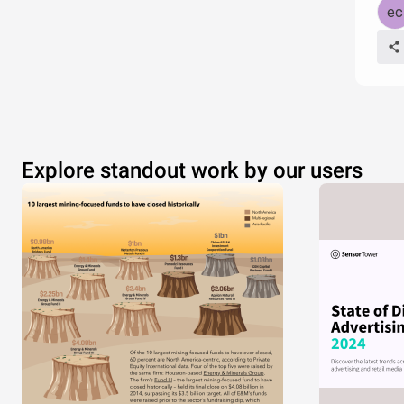
Explore standout work by our users