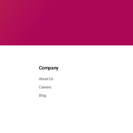
Company
About Us
Careers
Blog