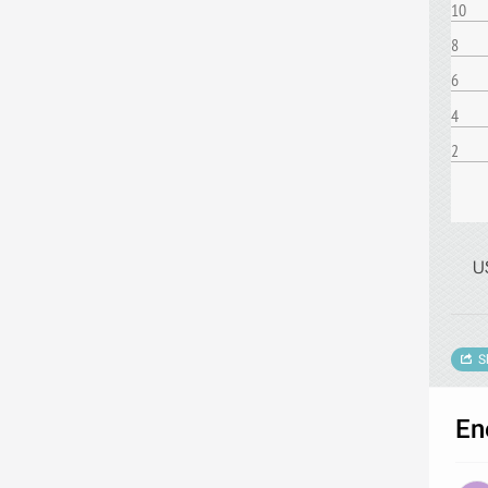
10
8
6
4
2
U
S
En