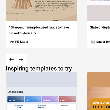
10 largest mining-focused funds to have
State of digi
closed historically
PEI Media
Sensor To
Inspiring templates to try