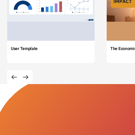
User Template
The Economi