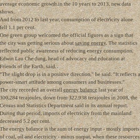
average economic growth in the 10 years to 2013, new data
shows.
And from 2012 to last year, consumption of electricity alone
fell 1.1 per cent.
One green group welcomed the official figures as a sign that
the city was getting serious about
saving energy
. The statistics
reflected public awareness of reducing energy consumption,
Edwin Lau Che-fung, head of advocacy and education at
Friends of the Earth, said.
"The slight drop is in a positive direction," he said. "It reflects 
power-smart attitude among consumers and businesses."
The city recorded an overall
energy balance
last year of
300,284 terajoules, down from 322,938 terajoules in 2008, the
Census and Statistics Department said in its annual report.
During that period, imports of electricity from the mainland
decreased 5.2 per cent.
The energy balance is the sum of energy input - mostly imports
of coal, oil and electricity - minus output, when these resources