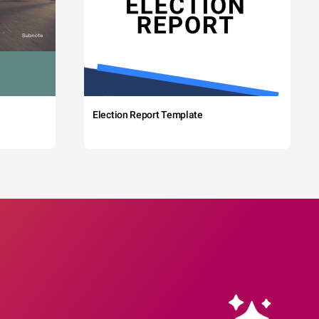
Election Report Template