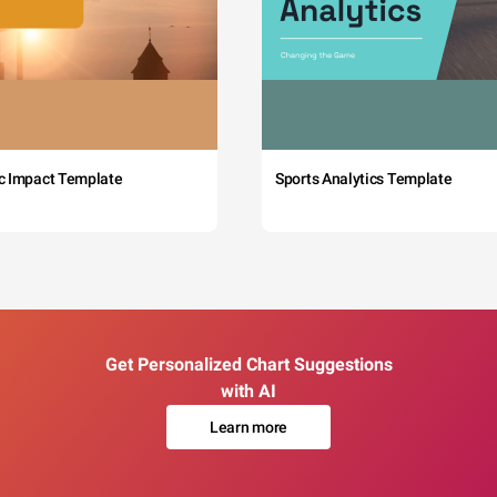
c Impact Template
Sports Analytics Template
Get Personalized Chart Suggestions
with AI
Learn more