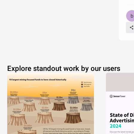
of
Explore standout work by our users