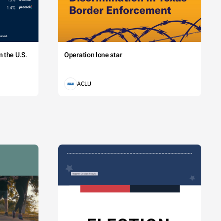
 the U.S.
Operation lone star
ACLU