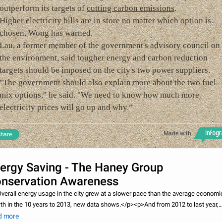
outperform its targets of
cutting carbon emissions
.
Higher electricity bills are in store no matter which option is
chosen, Wong has warned.
Lau, a former member of the government's advisory council on
the environment, said tougher energy and carbon reduction
targets should be imposed on the city's two power suppliers.
"The government should also explain more about the two fuel-
mix options," he said. "We need to know how much more
electricity prices will go up and why.”
Made with
hare
ergy Saving - The Haney Group
nservation Awareness
verall energy usage in the city grew at a slower pace than the average economi
th in the 10 years to 2013, new data shows.</p><p>And from 2012 to last year,
umption of electricity alone fell 1.1 per cent.</p><p>One green group welcomed
d more