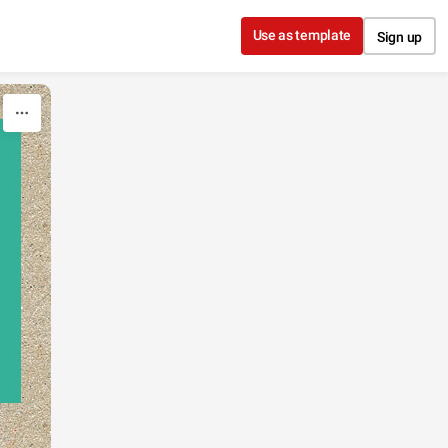
Use as template
Sign up