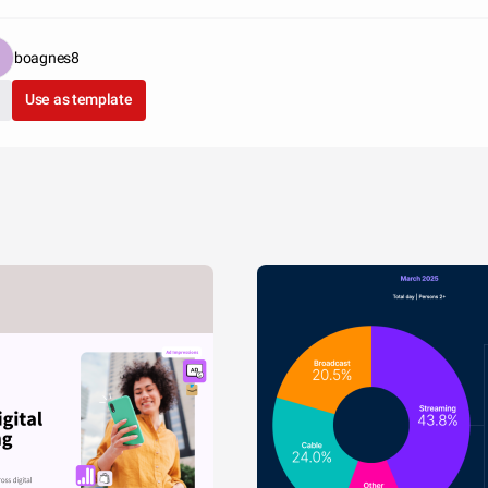
boagnes8
Use as template