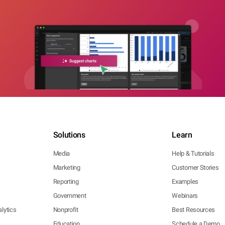
Solutions
Learn
Media
Help & Tutorials
Marketing
Customer Stories
Reporting
Examples
Government
Webinars
lytics
Nonprofit
Best Resources
Education
Schedule a Demo