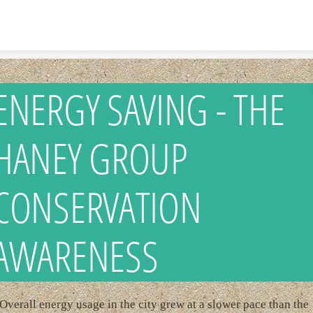
Skip to content
ENERGY SAVING - THE
HANEY GROUP
CONSERVATION
AWARENESS
Overall energy usage in the city grew at a slower pace than the