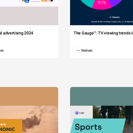
tal advertising 2024
The Gauge™: TV viewing trends in
wer
Nielsen