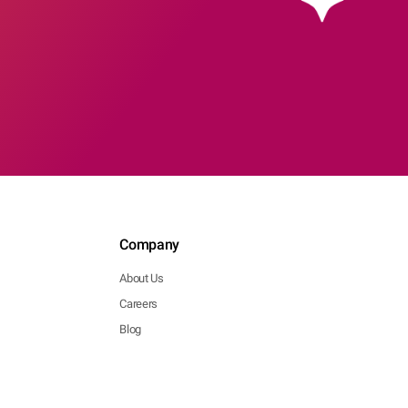
Company
About Us
Careers
Blog