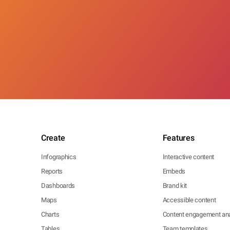
Create
Features
Infographics
Interactive content
Reports
Embeds
Dashboards
Brand kit
Maps
Accessible content
Charts
Content engagement ana
Tables
Team templates