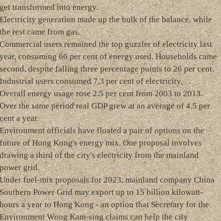
get transformed into energy.
Electricity generation made up the bulk of the balance, while
the rest came from gas.
Commercial users remained the top guzzler of electricity last
year, consuming 66 per cent of energy used. Households came
second, despite falling three percentage points to 26 per cent.
Industrial users consumed 7.3 per cent of electricity.
Overall energy usage rose 2.5 per cent from 2003 to 2013.
Over the same period real GDP grew at an average of 4.5 per
cent a year.
Environment officials have floated a pair of options on the
future of Hong Kong's energy mix. One proposal involves
drawing a third of the city's electricity from the mainland
power grid.
Under fuel-mix proposals for 2023, mainland company China
Southern Power Grid may export up to 15 billion kilowatt-
hours a year to Hong Kong - an option that Secretary for the
Environment Wong Kam-sing claims can help the city