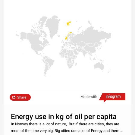
Made with
Share
Energy use in kg of oil per capita
In Norway there is a lot of nature,. But if there are cities, they are
most of the time very big. Big cities use a lot of Energy and there