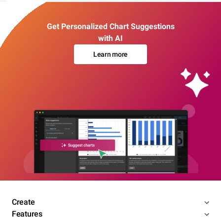
Get Personalized Chart Suggestions
with AI
Learn more
Create
Features