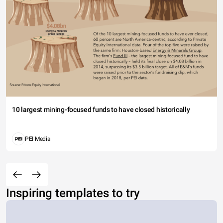
10 largest mining-focused funds to have closed historically
PEI Media
Inspiring templates to try