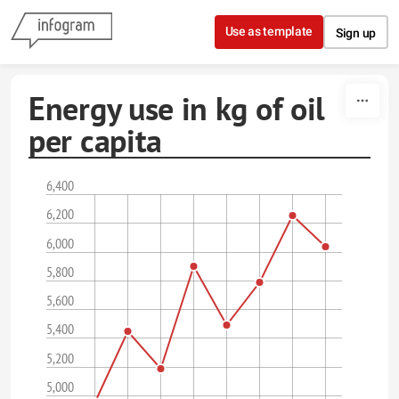
Skip to content
Use as template
Sign up
Energy use in kg of oil
per capita
6,400
6,200
6,000
5,800
5,600
5,400
5,200
5,000