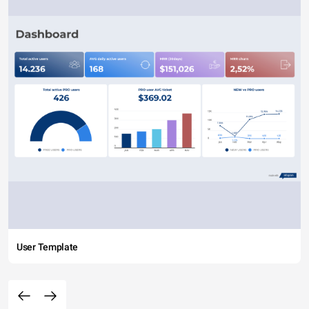
User Template