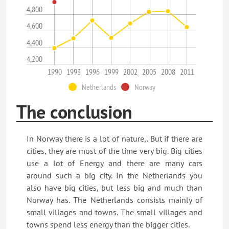
4,800
4,600
4,400
4,200
1990
1993
1996
1999
2002
2005
2008
2011
Netherlands
Norway
The conclusion
In Norway there is a lot of nature,. But if there are
cities, they are most of the time very big. Big cities
use a lot of Energy and there are many cars
around such a big city. In the Netherlands you
also have big cities, but less big and much than
Norway has. The Netherlands consists mainly of
small villages and towns. The small villages and
towns spend less energy than the bigger cities.