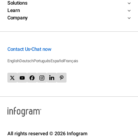
Solutions
Learn
Company
Contact Us
Chat now
•
English
Deutsch
Português
Español
Français
All rights reserved © 2026 Infogram