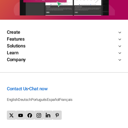
Create
Features
Solutions
Learn
Company
Contact Us
Chat now
•
English
Deutsch
Português
Español
Français