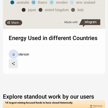
australia
france
sweden
new zealand
japan
united kingdom
italy
Made with
Share
Energy Used in different Countries
olarson
Explore standout work by our users