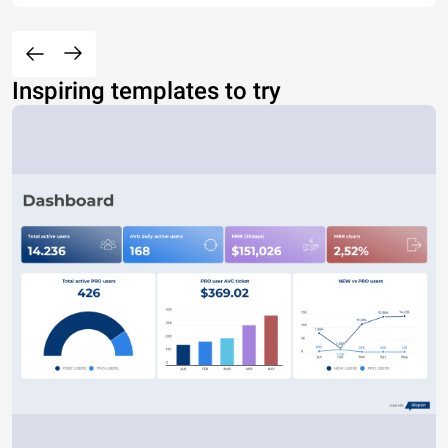
Inspiring templates to try