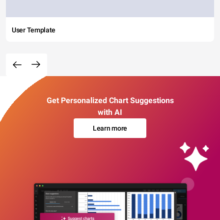
User Template
Get Personalized Chart Suggestions
with AI
Learn more