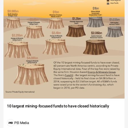
10 largest mining-focused funds to have closed historically
PEI Media