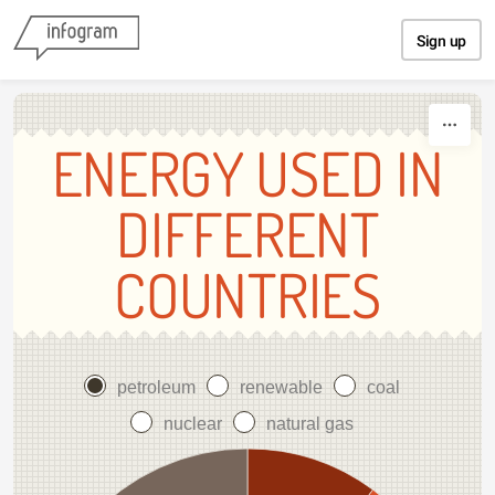
Skip to content
Sign up
ENERGY USED IN
DIFFERENT
COUNTRIES
petroleum
renewable
coal
nuclear
natural gas