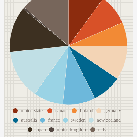
united states
canada
finland
germany
australia
france
sweden
new zealand
japan
united kingdom
italy