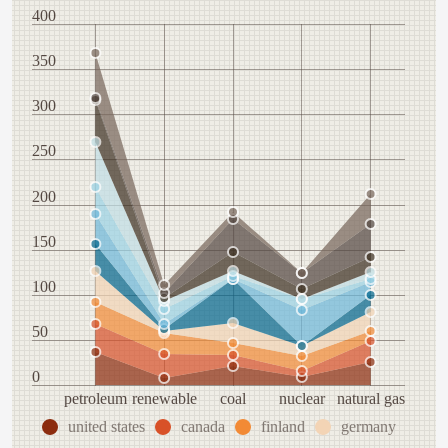
400
350
300
250
200
150
100
50
0
petroleum
renewable
coal
nuclear
natural gas
united states
canada
finland
germany