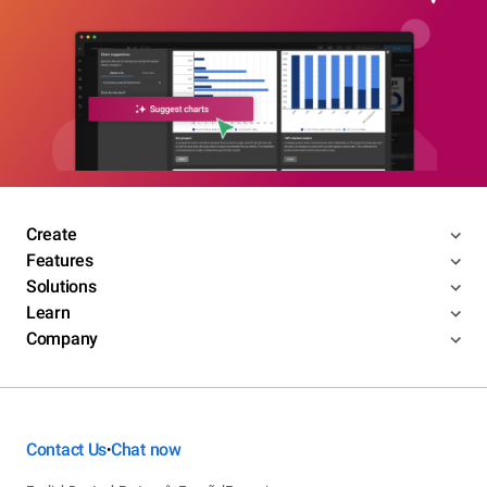
Create
Features
Solutions
Learn
Company
Contact Us
Chat now
•