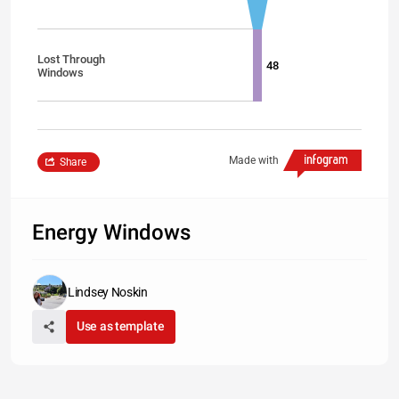
Lost Through
48
Windows
Made with
Share
Energy Windows
Lindsey Noskin
Use as template