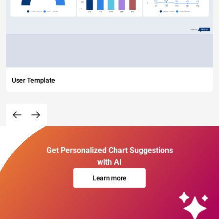
User Template
Get Personalized Chart Suggestions
with AI
Learn more