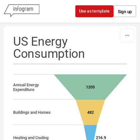
Skip to content
Use as template
Sign up
US Energy
Consumption
Annual Energy
1205
Expenditure
Buildings and Homes
482
Heating and Cooling
216.9