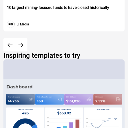
10 largest mining-focused funds to have closed historically
PEI Media
Inspiring templates to try