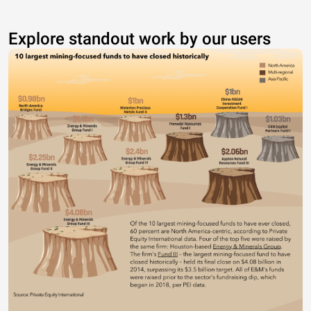
Explore standout work by our users