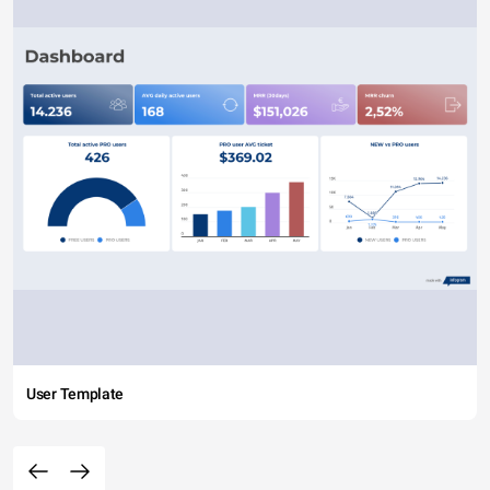
User Template