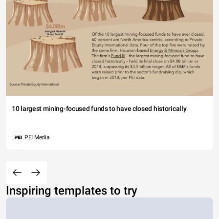
10 largest mining-focused funds to have closed historically
PEI Media
Inspiring templates to try