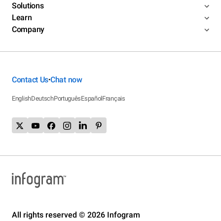
Solutions
Learn
Company
Contact Us
Chat now
•
English
Deutsch
Português
Español
Français
All rights reserved © 2026 Infogram