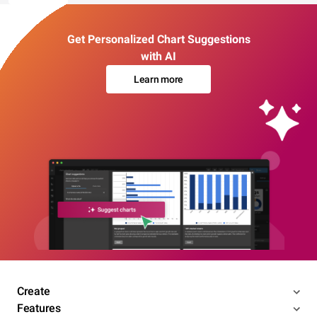
Get Personalized Chart Suggestions
with AI
Learn more
Create
Features