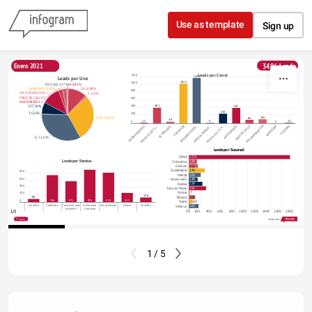
Skip to content
Use as template
Sign up
3496 Leads
Enero 2021
Leads por Canal
1200
1165
Leads por Une
1015
1000
YOUTUBE 0,37%
34 0,43%
WHATSAPP 0,06%
26 11,48%
800
RECOMENDACION 2,92%
3 1,09%
PASO DE CALLE 2,55%
600
MULTIMEDIOS 11,37%
401
400
397
15 7,16%
250
3 0,26%
200
102
89
3402 28,97%
38
15
13
9
2
0
100FRANQUICIAS
ANUNCIO DE TV …
FACEBOOK
INTERNET-GOOG…
MEDIOS IMPRES…
Mencion de TV A…
MULTIMEDIOS
PASO DE CALLE
RECOMENDACION
WHATSAPP
YOUTUBE
EL HERALDO
13 33,35%
Leads por Sucursal
1735
CDMX
Leads por Estatus
134
Chihuahua
152
Culiacan
270
Guadalajara
800
200
Merida
600
149
Nuevo Leon
229
Puebla
400
291
San Luis Potosi
7
Sonora
200
128
105
Tabasco
88
0
746
575
891
813
255
62
Tuxtla
Caliente
Calificado
Contactar mas
Intentando
No calificado
Nuevo
Vendido
162
Veracruz
adelante
Contactar
1/5
0
200
400
600
800
1000
1200
1400
1600
1800
Leads
Share
Made with
1 / 5