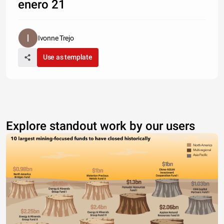
enero 21
Ivonne Trejo
Use as template
Explore standout work by our users