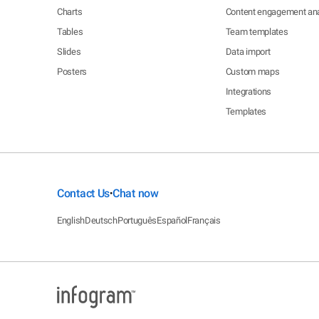
Charts
Content engagement ana
Tables
Team templates
Slides
Data import
Posters
Custom maps
Integrations
Templates
Contact Us
Chat now
•
English
Deutsch
Português
Español
Français