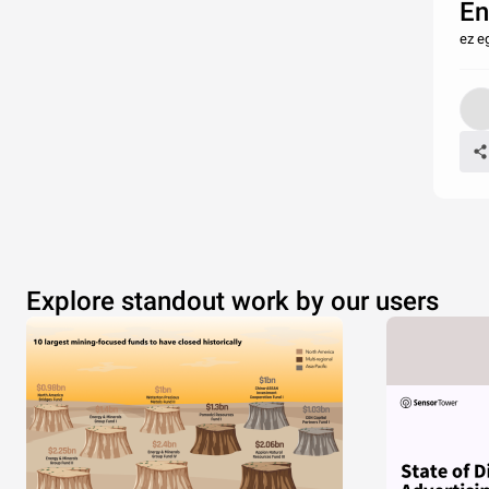
En
ez e
Explore standout work by our users