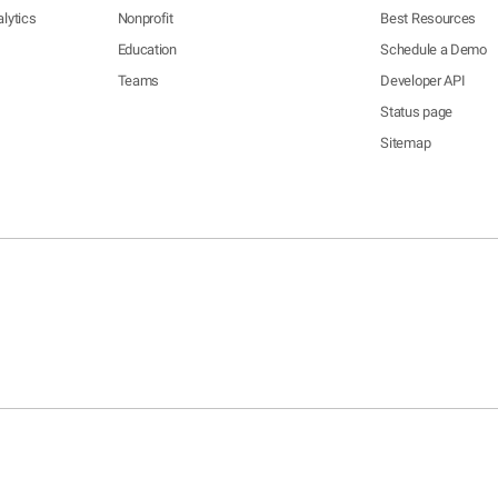
lytics
Nonprofit
Best Resources
Education
Schedule a Demo
Teams
Developer API
Status page
Sitemap