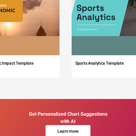
c Impact Template
Sports Analytics Template
Get Personalized Chart Suggestions
with AI
Learn more