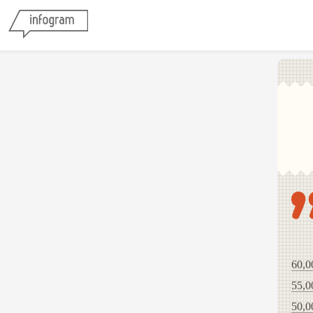
60,0
55,0
50,0