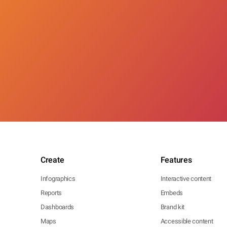
Create
Features
Infographics
Interactive content
Reports
Embeds
Dashboards
Brand kit
Maps
Accessible content