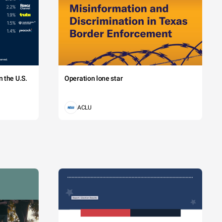
 the U.S.
Operation lone star
ACLU