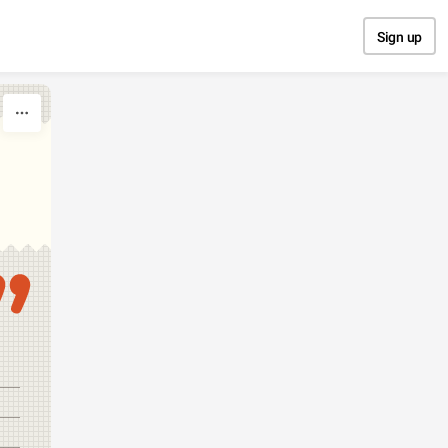
Sign up