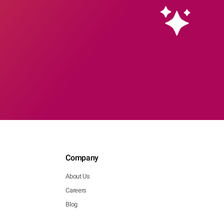
Company
About Us
Careers
Blog