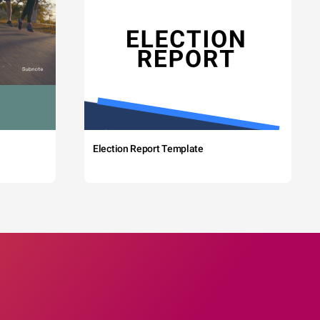
Election Report Template