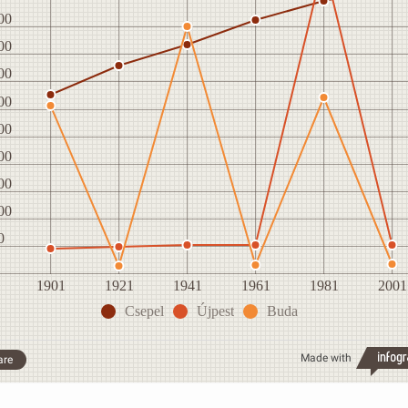
00
00
00
00
00
00
00
00
0
1901
1921
1941
1961
1981
2001
Csepel
Újpest
Buda
Made with
are