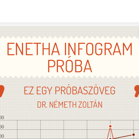
Skip to content
ENETHA INFOGRAM
PRÓBA
EZ EGY PRÓBASZÖVEG
DR. NÉMETH ZOLTÁN
00
00
00