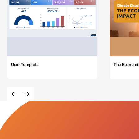
User Template
The Economi