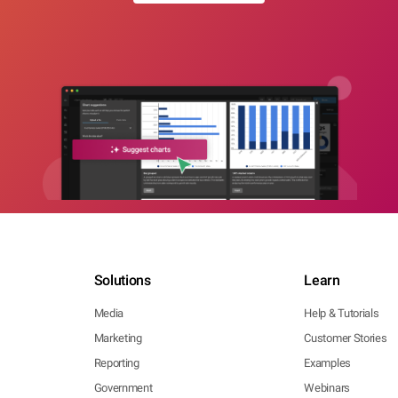
Solutions
Learn
Media
Help & Tutorials
Marketing
Customer Stories
Reporting
Examples
Government
Webinars