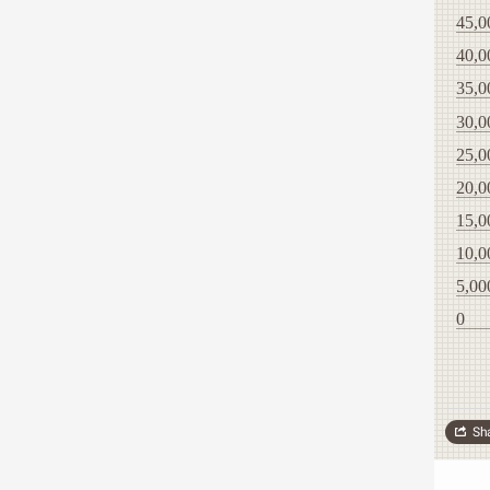
45,0
40,0
35,0
30,0
25,0
20,0
15,0
10,0
5,00
0
Sh