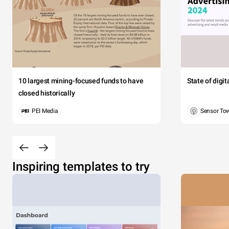
10 largest mining-focused funds to have
State of digi
closed historically
PEI Media
Sensor To
Inspiring templates to try