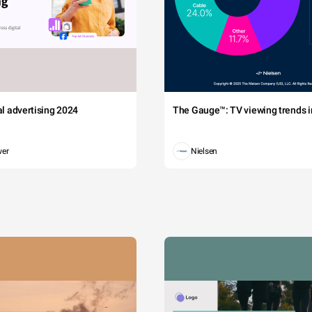
tal advertising 2024
The Gauge™: TV viewing trends in
wer
Nielsen