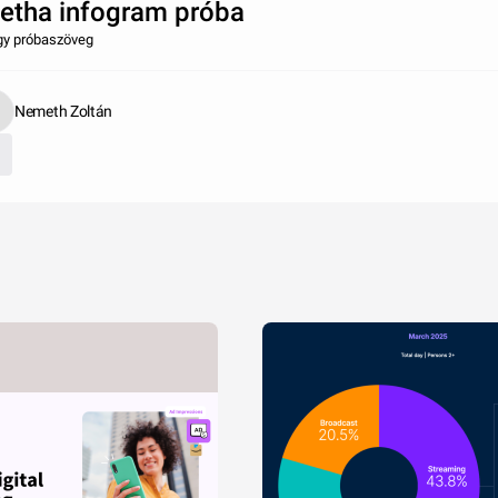
etha infogram próba
gy próbaszöveg
Nemeth Zoltán