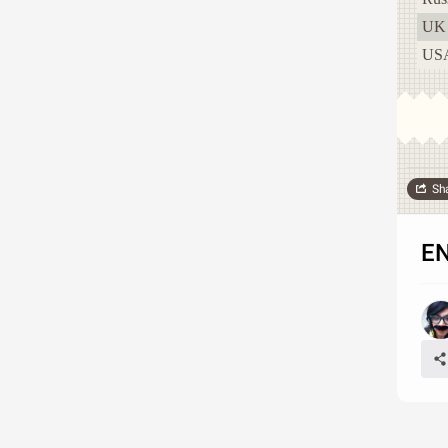
UK
US
Sh
E