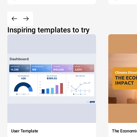
Inspiring templates to try
User Template
The Economi