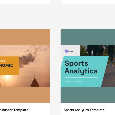
c Impact Template
Sports Analytics Template