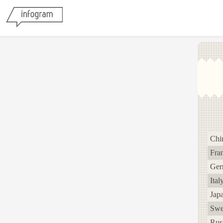
Chi
Fra
Ger
Ital
Jap
Swe
Rus