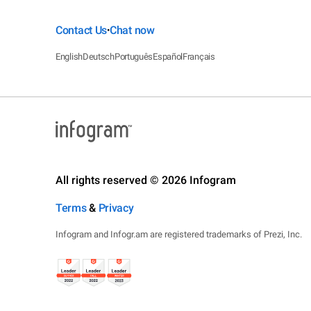
Contact Us
Chat now
•
English
Deutsch
Português
Español
Français
All rights reserved © 2026 Infogram
Terms
&
Privacy
Infogram and Infogr.am are registered trademarks of Prezi, Inc.