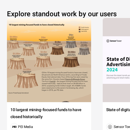
Explore standout work by our users
10 largest mining-focused funds to have
State of digi
closed historically
PEI Media
Sensor To