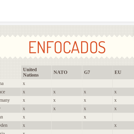
Skip to content
ENFOCADOS
United
NATO
G7
EU
Nations
na
x
nce
x
x
x
x
many
x
x
x
x
y
x
x
x
x
an
x
x
den
x
x
sia
x