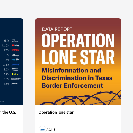
 the U.S.
Operation lone star
ACLU