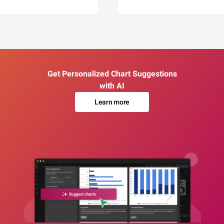
Get Personalized Chart Suggestions
with AI
Learn more