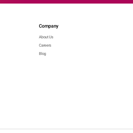
Company
About Us
Careers
Blog