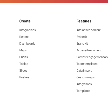
Create
Features
Infographics
Interactive content
Reports
Embeds
Dashboards
Brand kit
Maps
Accessible content
Charts
Content engagement ana
Tables
Team templates
Slides
Data import
Posters
Custom maps
Integrations
Templates