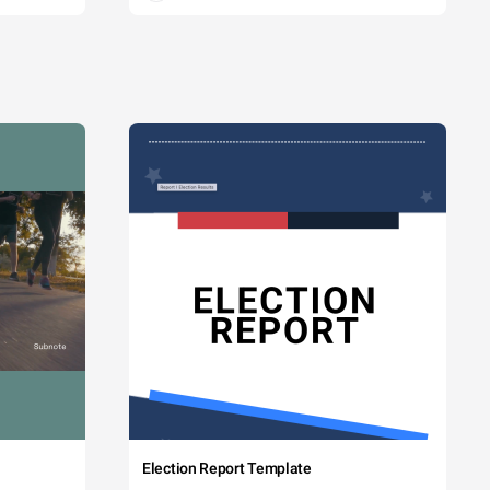
Election Report Template