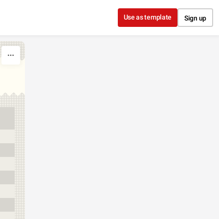
Use as template
Sign up