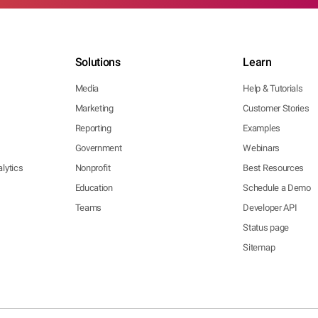
Solutions
Learn
Media
Help & Tutorials
Marketing
Customer Stories
Reporting
Examples
Government
Webinars
lytics
Nonprofit
Best Resources
Education
Schedule a Demo
Teams
Developer API
Status page
Sitemap