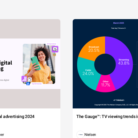
tal advertising 2024
The Gauge™: TV viewing trends in
wer
Nielsen