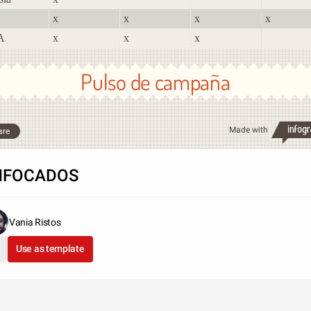
x
x
x
x
A
x
x
x
Pulso de campaña
Made with
are
NFOCADOS
Vania Ristos
Use as template