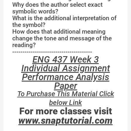
Why does the author select exact
symbolic words?
What is the additional interpretation of
the symbol?
How does that additional meaning
change the tone and message of the
reading?
---------------------------------------
ENG 437 Week 3
Individual Assignment
Performance Analysis
Paper
To Purchase This Material Click
below Link
For more classes visit
www.snaptutorial.com