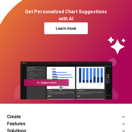
Get Personalized Chart Suggestions
with AI
Learn more
Create
Features
Solutions