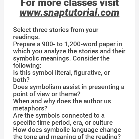
For more classes visit
www.snaptutorial.com
Select three stories from your
readings.
Prepare a 900- to 1,200-word paper in
which you analyze the stories and their
symbolic meanings. Consider the
following:
Is this symbol literal, figurative, or
both?
Does symbolism assist in presenting a
point of view or theme?
When and why does the author us
metaphors?
Are the symbols connected to a
specific time period, era, or culture
How does symbolic language change
the tone and meaning of the reading?