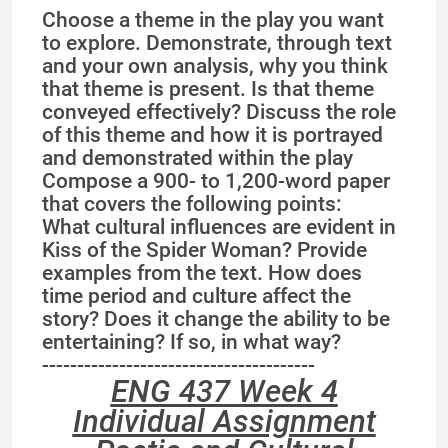
Choose a theme in the play you want
to explore. Demonstrate, through text
and your own analysis, why you think
that theme is present. Is that theme
conveyed effectively? Discuss the role
of this theme and how it is portrayed
and demonstrated within the play
Compose a 900- to 1,200-word paper
that covers the following points:
What cultural influences are evident in
Kiss of the Spider Woman? Provide
examples from the text. How does
time period and culture affect the
story? Does it change the ability to be
entertaining? If so, in what way?
---------------------------------------
ENG 437 Week 4
Individual Assignment