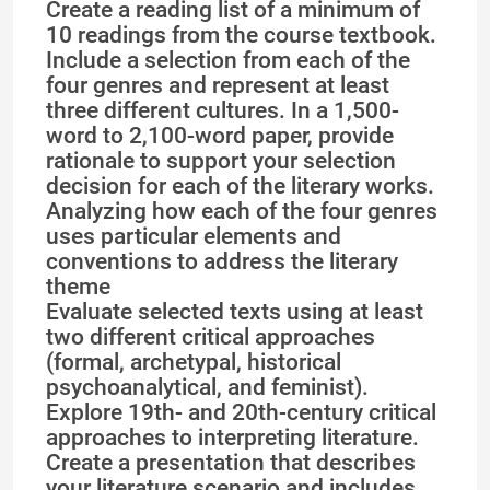
Create a reading list of a minimum of
10 readings from the course textbook.
Include a selection from each of the
four genres and represent at least
three different cultures. In a 1,500-
word to 2,100-word paper, provide
rationale to support your selection
decision for each of the literary works.
Analyzing how each of the four genres
uses particular elements and
conventions to address the literary
theme
Evaluate selected texts using at least
two different critical approaches
(formal, archetypal, historical
psychoanalytical, and feminist).
Explore 19th- and 20th-century critical
approaches to interpreting literature.
Create a presentation that describes
your literature scenario and includes