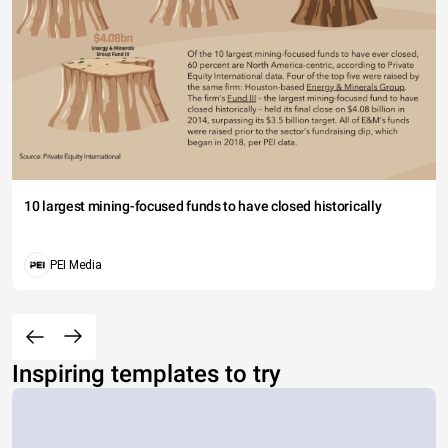
10 largest mining-focused funds to have closed historically
PEI Media
Inspiring templates to try