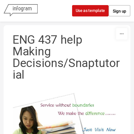
Skip to content
Use as template
Sign up
ENG 437 help
Making
Decisions/Snaptutor
ial