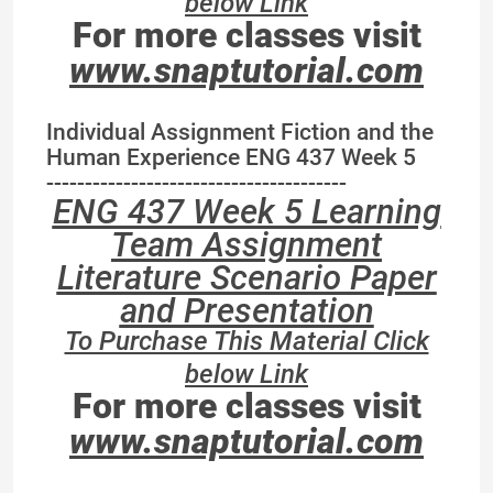
below Link
For more classes visit
www.snaptutorial.com
Individual Assignment Fiction and the
Human Experience ENG 437 Week 5
---------------------------------------
ENG 437 Week 5 Learning
Team Assignment
Literature Scenario Paper
and Presentation
To Purchase This Material Click
below Link
For more classes visit
www.snaptutorial.com