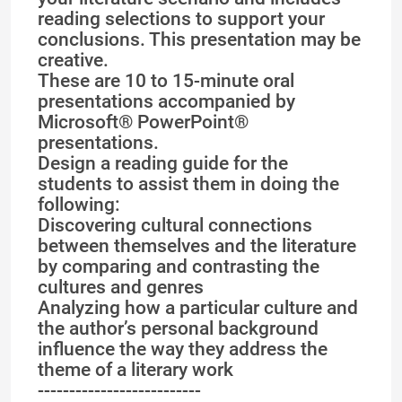
reading selections to support your
conclusions. This presentation may be
creative.
These are 10 to 15-minute oral
presentations accompanied by
Microsoft® PowerPoint®
presentations.
Design a reading guide for the
students to assist them in doing the
following:
Discovering cultural connections
between themselves and the literature
by comparing and contrasting the
cultures and genres
Analyzing how a particular culture and
the author’s personal background
influence the way they address the
theme of a literary work
--------------------------