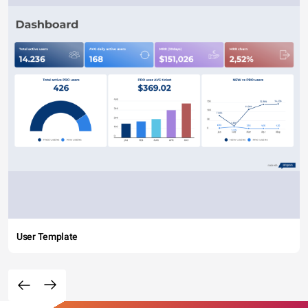
User Template