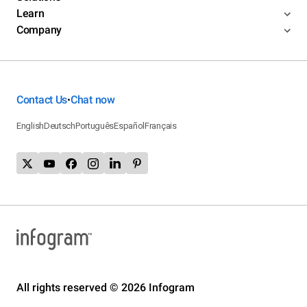
Learn
Company
Contact Us
Chat now
•
English
Deutsch
Português
Español
Français
All rights reserved © 2026 Infogram