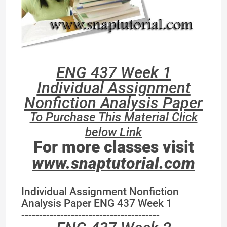
ENG 437 Week 1
Individual Assignment
Nonfiction Analysis Paper
To Purchase This Material Click
below Link
For more classes visit
www.snaptutorial.com
Individual Assignment Nonfiction
Analysis Paper ENG 437 Week 1
---------------------------------------