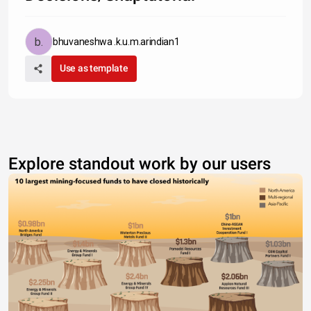
bhuvaneshwa .k.u.m.arindian1
Use as template
Explore standout work by our users