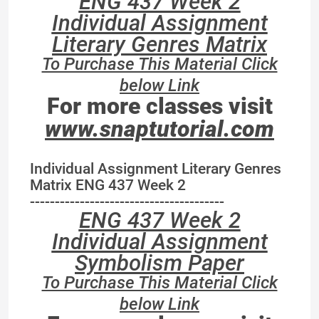
ENG 437 Week 2
Individual Assignment
Literary Genres Matrix
To Purchase This Material Click
below Link
For more classes visit
www.snaptutorial.com
Individual Assignment Literary Genres
Matrix ENG 437 Week 2
---------------------------------------
ENG 437 Week 2
Individual Assignment
Symbolism Paper
To Purchase This Material Click
below Link