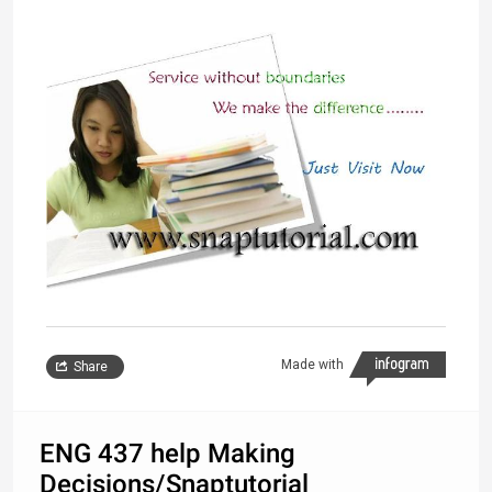
Made with
Share
ENG 437 help Making
Decisions/Snaptutorial