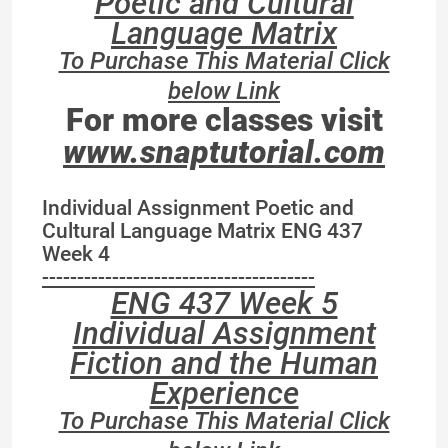
Poetic and Cultural
Language Matrix
To Purchase This Material Click
below Link
For more classes visit
www.snaptutorial.com
Individual Assignment Poetic and
Cultural Language Matrix ENG 437
Week 4
---------------------------------------
ENG 437 Week 5
Individual Assignment
Fiction and the Human
Experience
To Purchase This Material Click