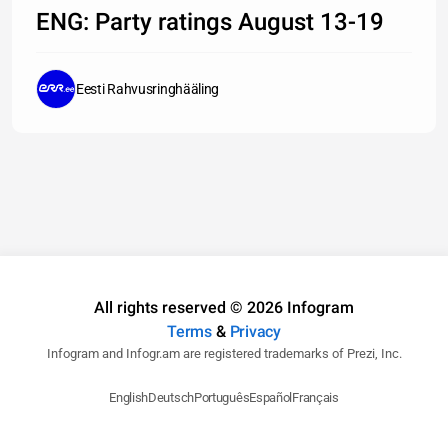
1,8
ENG: Party ratings August 13-19
%
Eesti Rahvusringhääling
All rights reserved © 2026 Infogram
Terms
&
Privacy
Infogram and Infogr.am are registered trademarks of Prezi, Inc.
English
Deutsch
Português
Español
Français