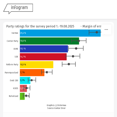
Skip to content
Party ratings for the survey period 1.-19.08.2025        - Margin of error
25,4 %
Isamaa
18,6 %
Center Party
15,1 %
EKRE
14,7 %
SDE
10,5 %
Reform Party
7,7 %
Parempoolsed
3,3 %
Eesti 200
2,2 %
KOOS
1,2
1,5 %
Rohelised
Graphics: JJ Oidermaa
Source: Kantar Emor