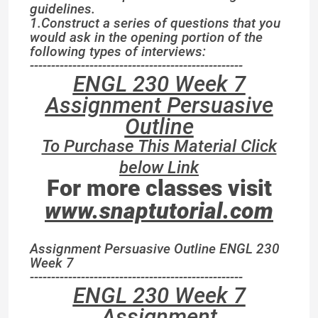
guidelines.
1.Construct a series of questions that you
would ask in the opening portion of the
following types of interviews:
--------------------------------------------------
ENGL 230 Week 7
Assignment Persuasive
Outline
To Purchase This Material Click
below Link
For more classes visit
www.snaptutorial.com
Assignment Persuasive Outline ENGL 230
Week 7
--------------------------------------------------
ENGL 230 Week 7
Assignment