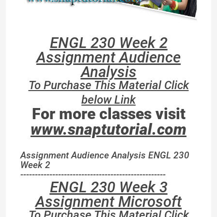
ENGL 230 Week 2
Assignment Audience
Analysis
To Purchase This Material Click
below Link
For more classes visit
www.snaptutorial.com
Assignment Audience Analysis ENGL 230
Week 2
--------------------------------------------------
ENGL 230 Week 3
Assignment Microsoft
To Purchase This Material Click