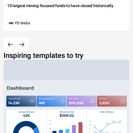
10 largest mining-focused funds to have closed historically
PEI Media
Inspiring templates to try