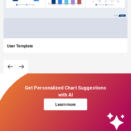
User Template
Get Personalized Chart Suggestions
with AI
Learn more