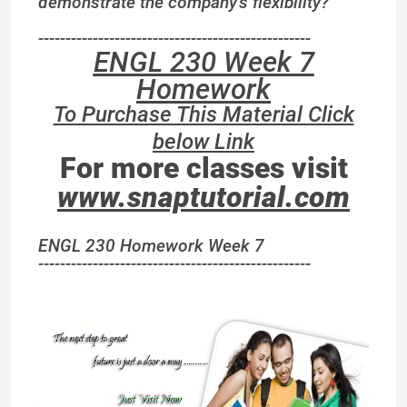
demonstrate the company’s flexibility?
--------------------------------------------------
ENGL 230 Week 7
Homework
To Purchase This Material Click
below Link
For more classes visit
www.snaptutorial.com
ENGL 230 Homework Week 7
--------------------------------------------------