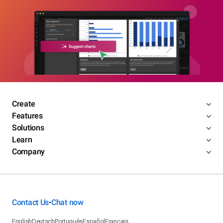
Create
Features
Solutions
Learn
Company
Contact Us
Chat now
•
English
Deutsch
Português
Español
Français