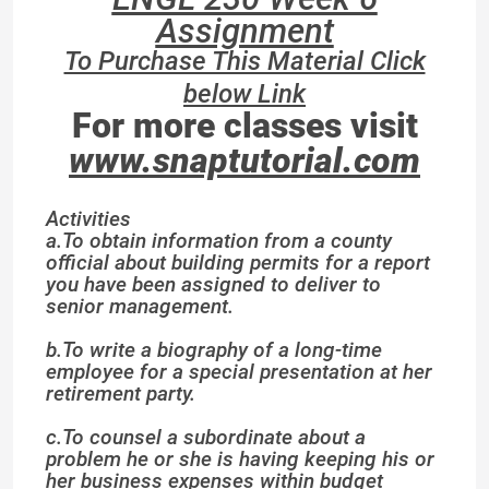
Assignment
To Purchase This Material Click
below Link
For more classes visit
www.snaptutorial.com
Activities
a.To obtain information from a county
official about building permits for a report
you have been assigned to deliver to
senior management.
b.To write a biography of a long-time
employee for a special presentation at her
retirement party.
c.To counsel a subordinate about a
problem he or she is having keeping his or
her business expenses within budget