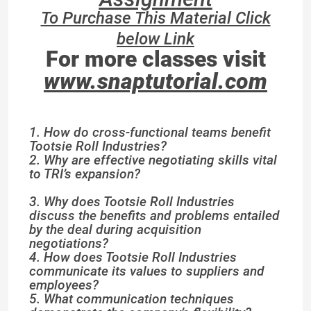
To Purchase This Material Click
below Link
For more classes visit
www.snaptutorial.com
1. How do cross-functional teams benefit
Tootsie Roll Industries?
2. Why are effective negotiating skills vital
to TRI’s expansion?
3. Why does Tootsie Roll Industries
discuss the benefits and problems entailed
by the deal during acquisition
negotiations?
4. How does Tootsie Roll Industries
communicate its values to suppliers and
employees?
5. What communication techniques