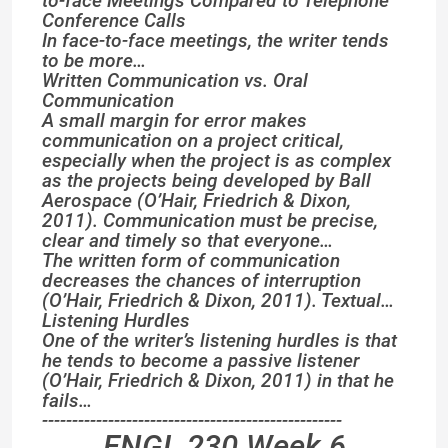
to-face Meetings Compared to Telephone
Conference Calls
In face-to-face meetings, the writer tends
to be more…
Written Communication vs. Oral
Communication
A small margin for error makes
communication on a project critical,
especially when the project is as complex
as the projects being developed by Ball
Aerospace (O’Hair, Friedrich & Dixon,
2011). Communication must be precise,
clear and timely so that everyone…
The written form of communication
decreases the chances of interruption
(O’Hair, Friedrich & Dixon, 2011). Textual…
Listening Hurdles
One of the writer’s listening hurdles is that
he tends to become a passive listener
(O’Hair, Friedrich & Dixon, 2011) in that he
fails…
--------------------------------------------------
ENGL 230 Week 6