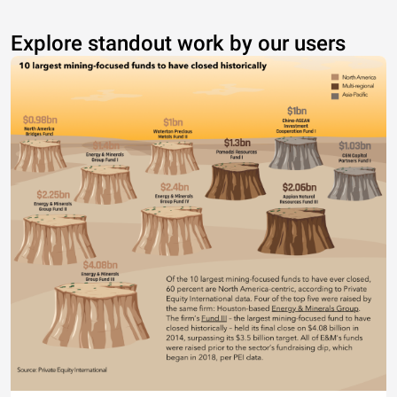
Explore standout work by our users