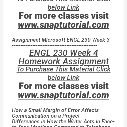
below Link
For more classes visit
www.snaptutorial.com
Assignment Microsoft ENGL 230 Week 3
--------------------------------------------------
ENGL 230 Week 4
Homework Assignment
To Purchase This Material Click
below Link
For more classes visit
www.snaptutorial.com
How a Small Margin of Error Affects
Communication on a Project
Differences in How the Writer Acts in Face-