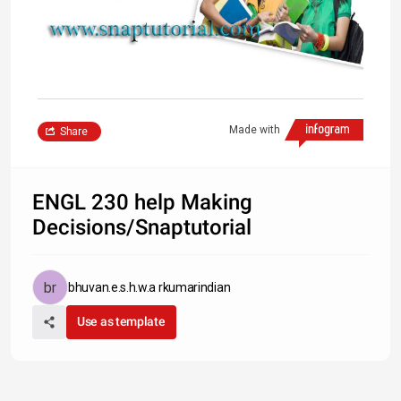
Made with
Share
ENGL 230 help Making
Decisions/Snaptutorial
bhuvan.e.s.h.w.a rkumarindian
Use as template