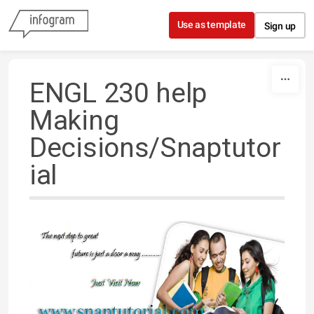
Skip to content
Use as template
Sign up
ENGL 230 help
Making
Decisions/Snaptutor
ial