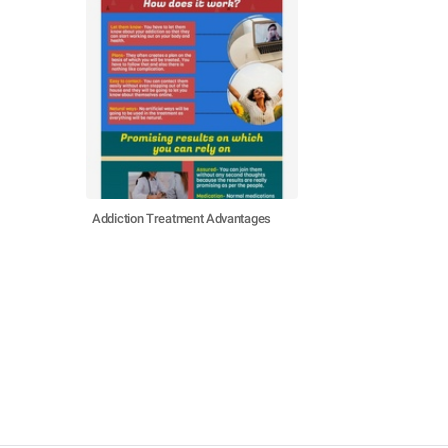
Addiction Treatment Advantages