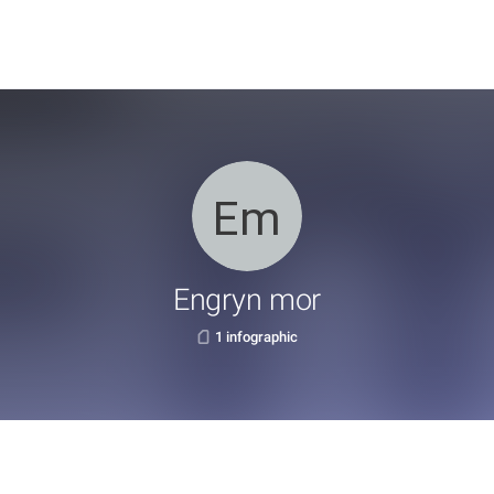
Engryn mor
1 infographic