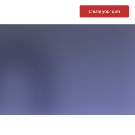
Create your own