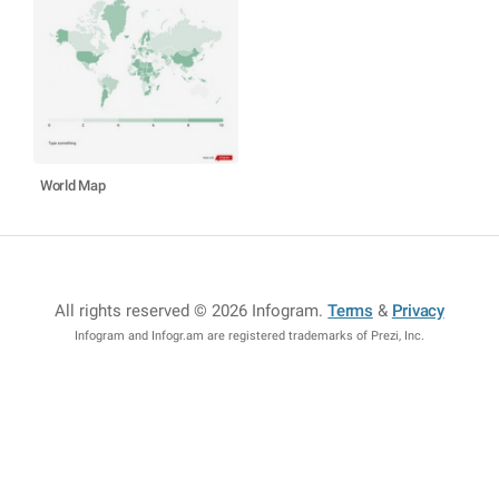
World Map
All rights reserved © 2026 Infogram
.
Terms
&
Privacy
Infogram and Infogr.am are registered trademarks of Prezi, Inc.