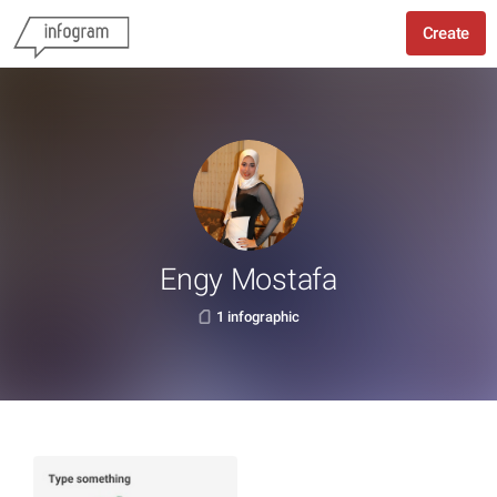
Create
Engy Mostafa
1 infographic