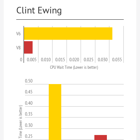
Clint Ewing
V6
V8
0
0.005
0.010
0.015
0.020
0.025
0.030
0.035
CPU Wait Time (Lower is better)
0.50
0.45
0.40
Average Response Time (Lower is better)
0.35
0.30
0.25