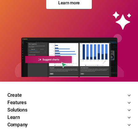
Learn more
Create
Features
Solutions
Learn
Company