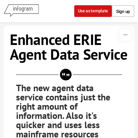
Skip to content
Use as template
Sign up
Enhanced ERIE
Agent Data Service
The new agent data
service contains just the
right amount of
information. Also it's
quicker and uses less
mainframe resources