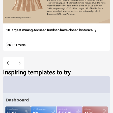
10 largest mining-focused funds to have closed historically
PEI Media
Inspiring templates to try