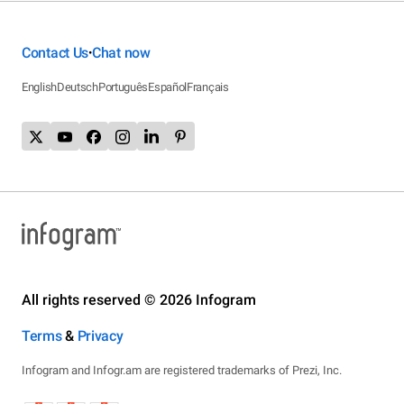
Contact Us
Chat now
•
English
Deutsch
Português
Español
Français
All rights reserved © 2026 Infogram
Terms
&
Privacy
Infogram and Infogr.am are registered trademarks of Prezi, Inc.