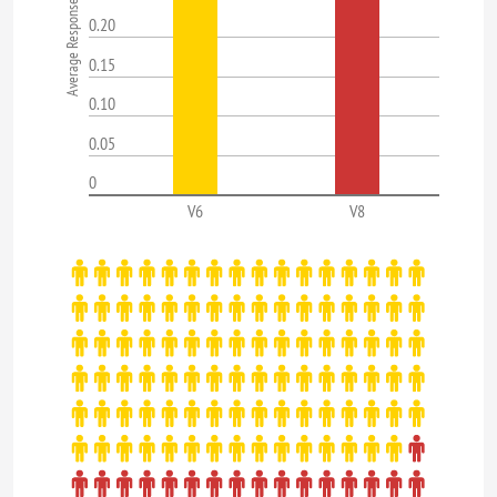
0.20
0.15
0.10
0.05
0
V6
V8