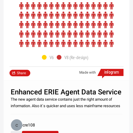
V6
V8 (Re-design)
Made with
Share
Enhanced ERIE Agent Data Service
The new agent data service contains just the right amount of
information. Also it`s quicker and uses less mainframe resources
cre108