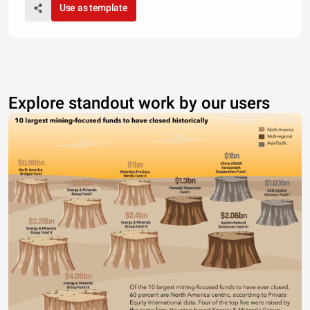
Use as template
Explore standout work by our users