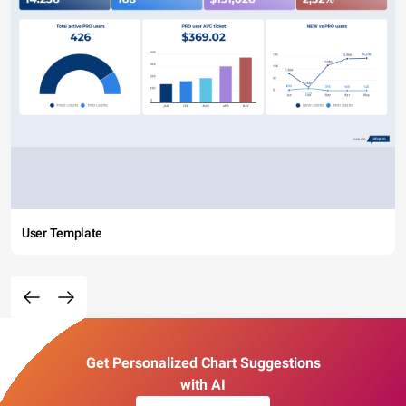
User Template
Get Personalized Chart Suggestions
with AI