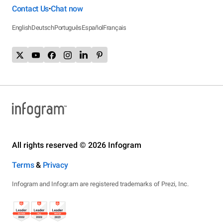
Contact Us
Chat now
•
English
Deutsch
Português
Español
Français
All rights reserved © 2026 Infogram
Terms
&
Privacy
Infogram and Infogr.am are registered trademarks of Prezi, Inc.