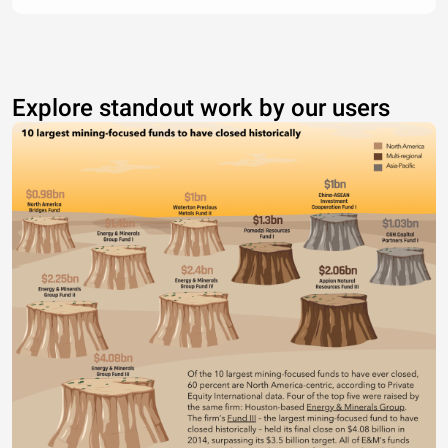
Explore standout work by our users