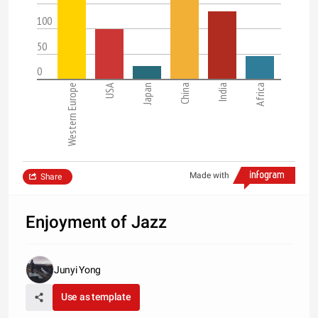
100
50
0
Western Europe
USA
Japan
China
India
Africa
Made with
Share
Enjoyment of Jazz
Junyi Yong
Use as template