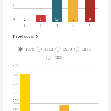
2
0
0
1
13
5
9
1
2
3
4
5
Rated out of 5
1870
1913
1950
1973
2003
400
350
300
250
200
150