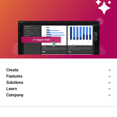
Create
Features
Solutions
Learn
Company