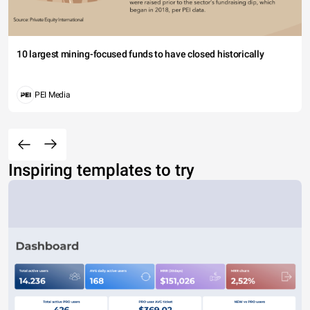
10 largest mining-focused funds to have closed historically
PEI Media
Inspiring templates to try