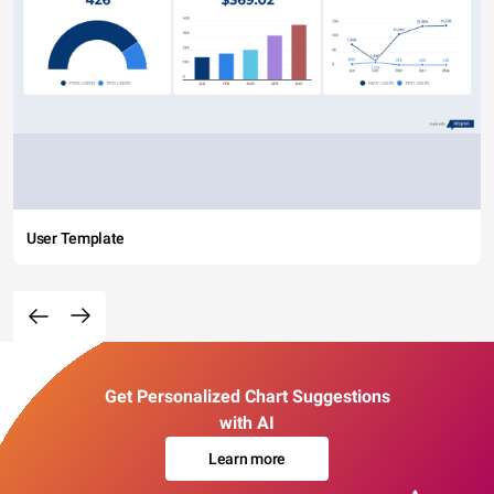
User Template
Get Personalized Chart Suggestions
with AI
Learn more