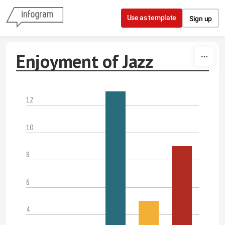
Skip to content
Use as template
Sign up
Enjoyment of Jazz
12
10
8
6
4