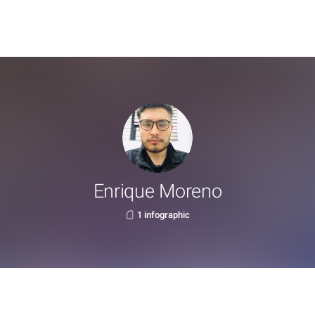
Enrique Moreno
1 infographic