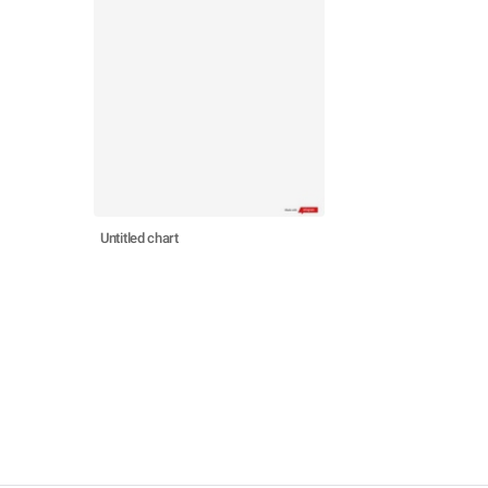
Untitled chart