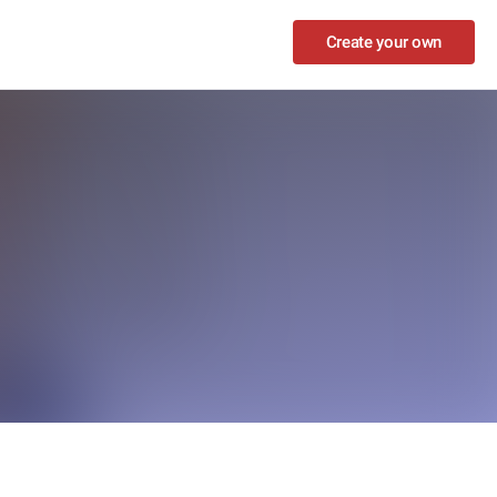
Create your own