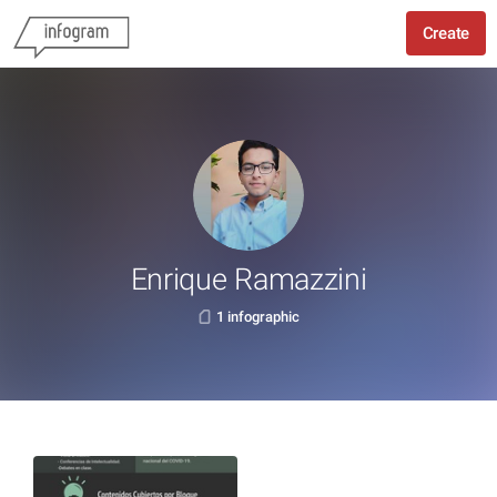
Create
Enrique Ramazzini
1 infographic