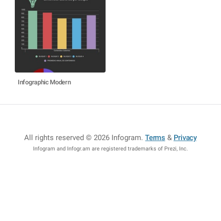
Infographic Modern
All rights reserved © 2026 Infogram
.
Terms
&
Privacy
Infogram and Infogr.am are registered trademarks of Prezi, Inc.