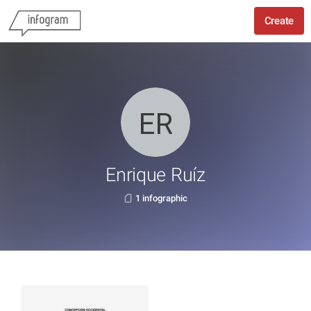
Create
Enrique Ruíz
1 infographic