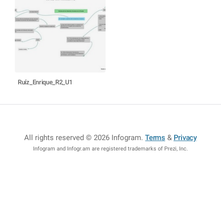
Ruíz_Enrique_R2_U1
All rights reserved © 2026 Infogram
.
Terms
&
Privacy
Infogram and Infogr.am are registered trademarks of Prezi, Inc.