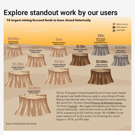
Explore standout work by our users