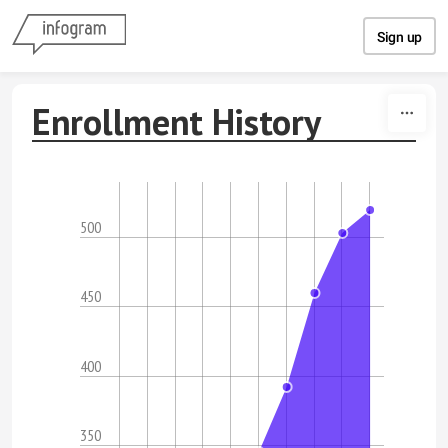
Skip to content
Sign up
Enrollment History
500
450
400
350