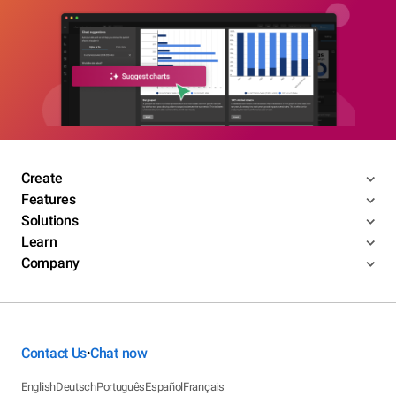
Create
Features
Solutions
Learn
Company
Contact Us
Chat now
•
English
Deutsch
Português
Español
Français