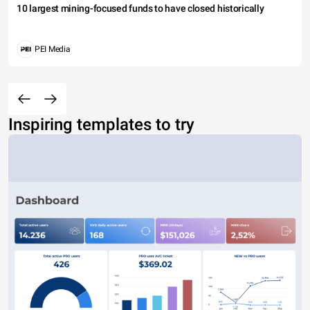
10 largest mining-focused funds to have closed historically
PEI Media
Inspiring templates to try