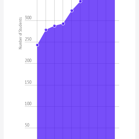
300
Number of Students
250
200
150
100
50