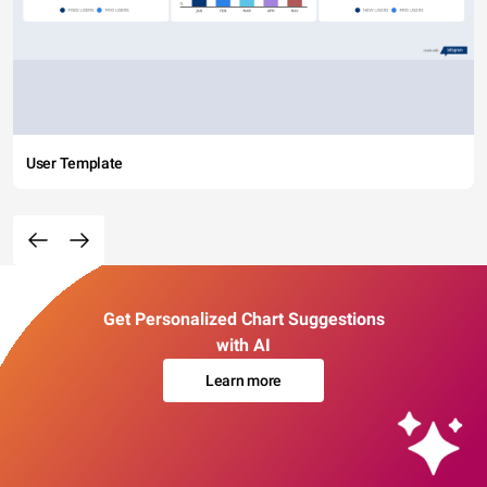
User Template
Get Personalized Chart Suggestions
with AI
Learn more