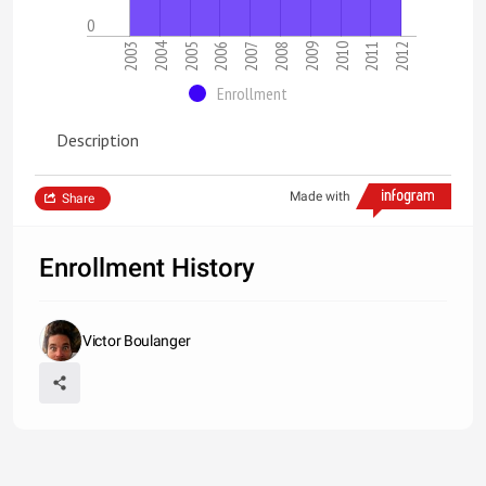
0
2004
2006
2011
2007
2012
2003
2008
2009
2005
2010
Enrollment
Description
Made with
Share
Enrollment History
Victor Boulanger