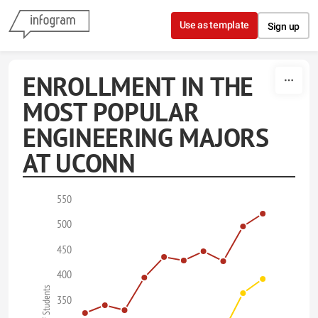
Skip to content
Use as template
Sign up
ENROLLMENT IN THE
MOST POPULAR
ENGINEERING MAJORS
AT UCONN
550
500
450
400
350