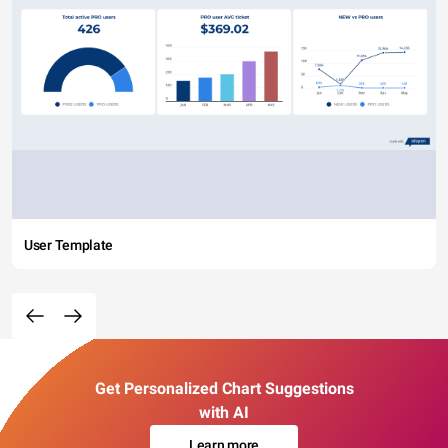
User Template
Get Personalized Chart Suggestions
with AI
Learn more