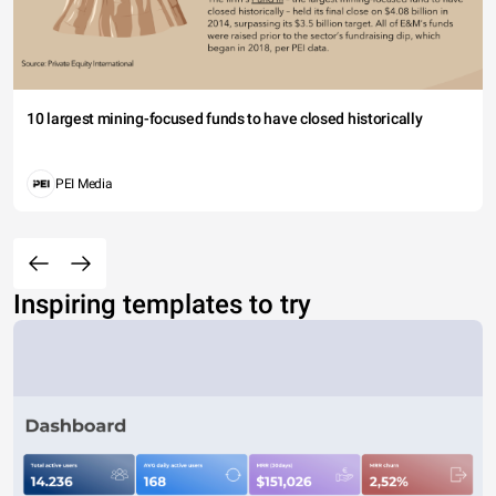
10 largest mining-focused funds to have closed historically
PEI Media
Inspiring templates to try