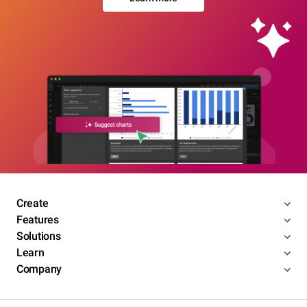
Create
Features
Solutions
Learn
Company