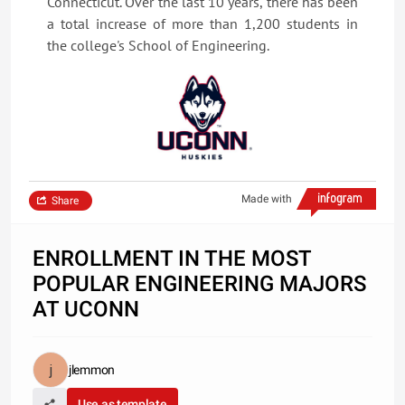
Connecticut. Over the last 10 years, there has been
a total increase of more than 1,200 students in
the college's School of Engineering.
Made with
Share
ENROLLMENT IN THE MOST
POPULAR ENGINEERING MAJORS
AT UCONN
jlemmon
Use as template