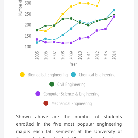
Number of Students
300
250
200
150
100
2008
2013
2009
2014
2005
2010
2006
2011
2007
2012
Year
Biomedical Engineering
Chemical Engineering
Civil Engineering
Computer Science & Engineering
Mechanical Engineering
Shown above are the number of students
enrolled in the five most popular engineering
majors each fall semester at the University of