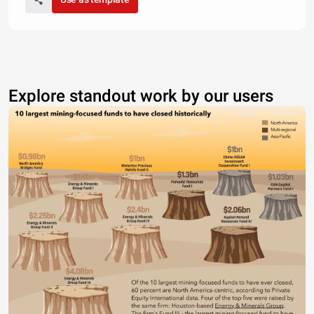
Explore standout work by our users