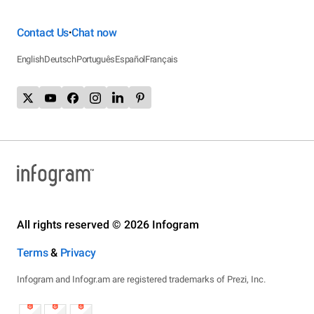
Contact Us
Chat now
•
English
Deutsch
Português
Español
Français
All rights reserved © 2026 Infogram
Terms
&
Privacy
Infogram and Infogr.am are registered trademarks of Prezi, Inc.