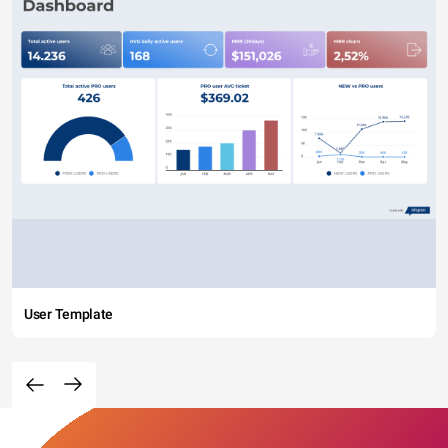
User Template