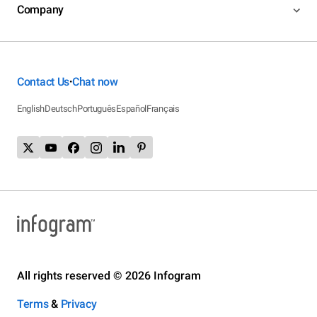
Company
Contact Us
Chat now
•
English
Deutsch
Português
Español
Français
All rights reserved © 2026 Infogram
Terms
&
Privacy