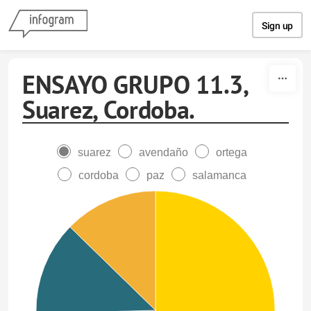
Skip to content
Sign up
ENSAYO GRUPO 11.3,
Suarez, Cordoba.
suarez
avendaño
ortega
cordoba
paz
salamanca