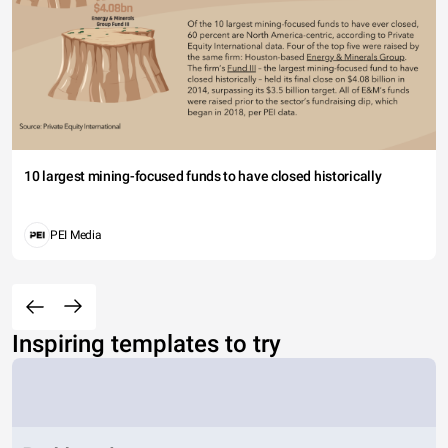
10 largest mining-focused funds to have closed historically
PEI Media
Inspiring templates to try