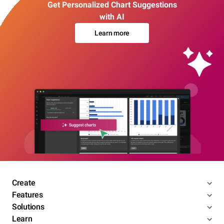
Get Personalized Chart Suggestions
with AI
Learn more
Create
Features
Solutions
Learn