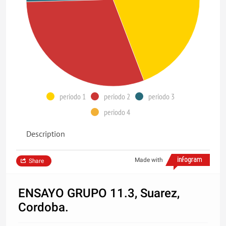
periodo 1
periodo 2
periodo 3
periodo 4
Description
Made with
Share
ENSAYO GRUPO 11.3, Suarez,
Cordoba.