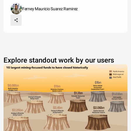
Ferney Mauricio Suarez Ramirez
Explore standout work by our users