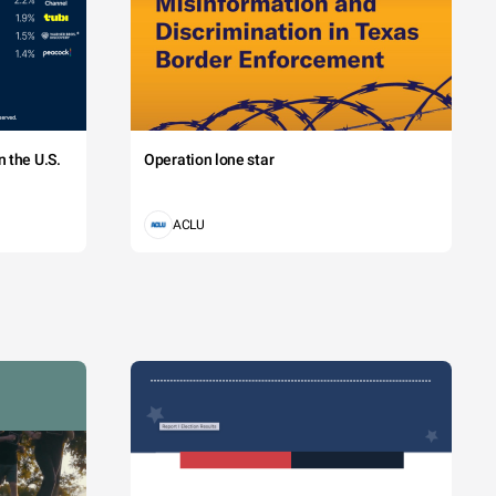
 the U.S.
Operation lone star
ACLU