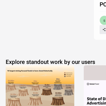
P
Explore standout work by our users