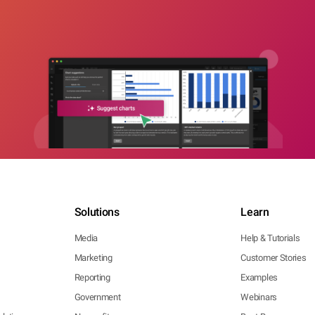
Solutions
Learn
Media
Help & Tutorials
Marketing
Customer Stories
Reporting
Examples
Government
Webinars