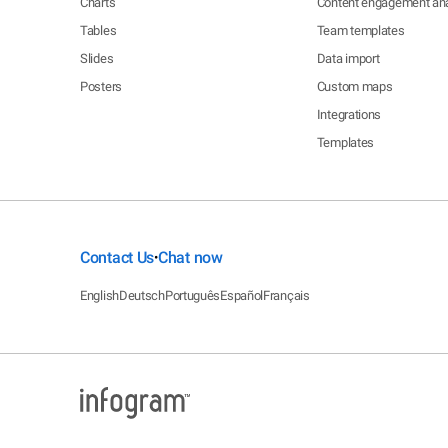
Charts
Content engagement ana
Tables
Team templates
Slides
Data import
Posters
Custom maps
Integrations
Templates
Contact Us
Chat now
•
English
Deutsch
Português
Español
Français