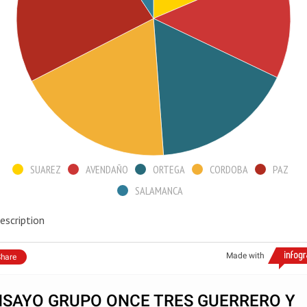
SUAREZ
AVENDAÑO
ORTEGA
CORDOBA
PAZ
SALAMANCA
escription
Made with
hare
NSAYO GRUPO ONCE TRES GUERRERO Y