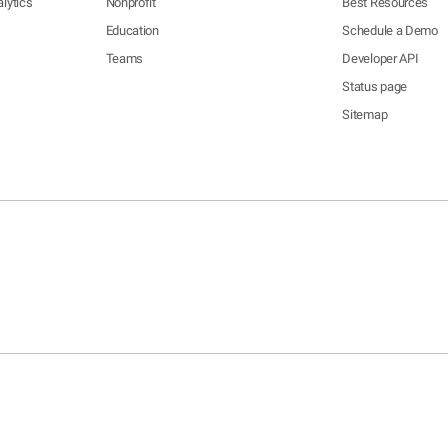
lytics
Nonprofit
Best Resources
Education
Schedule a Demo
Teams
Developer API
Status page
Sitemap