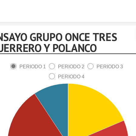
Skip to content
NSAYO GRUPO ONCE TRES
UERRERO Y POLANCO
PERIODO 1
PERIODO 2
PERIODO 3
PERIODO 4