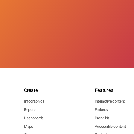
Create
Features
Infographics
Interactive content
Reports
Embeds
Dashboards
Brand kit
Maps
Accessible content