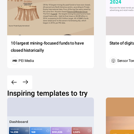
10 largest mining-focused funds to have
State of digi
closed historically
PEI Media
Sensor To
Inspiring templates to try