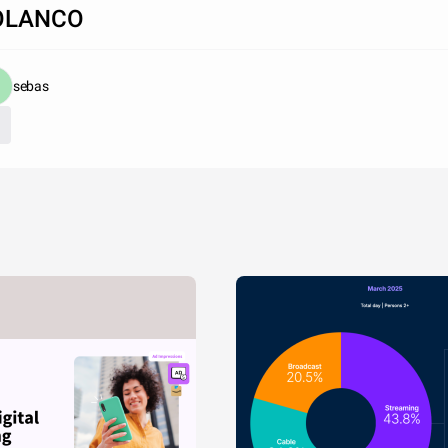
OLANCO
sebas