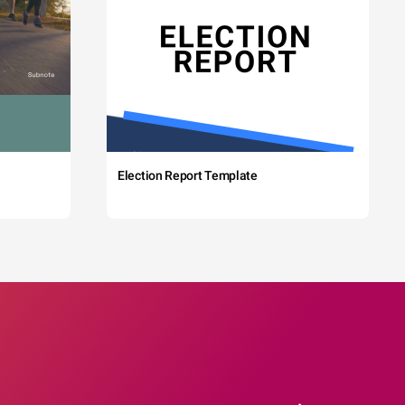
Election Report Template