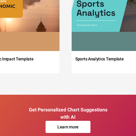
c Impact Template
Sports Analytics Template
Get Personalized Chart Suggestions
with AI
Learn more