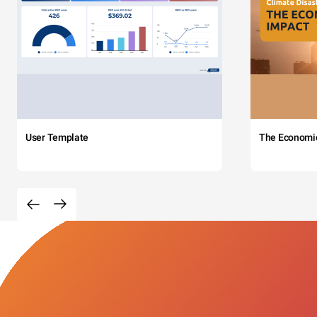
User Template
The Economi