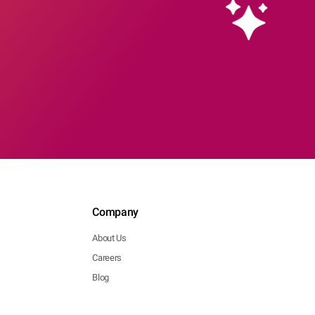
Company
About Us
Careers
Blog