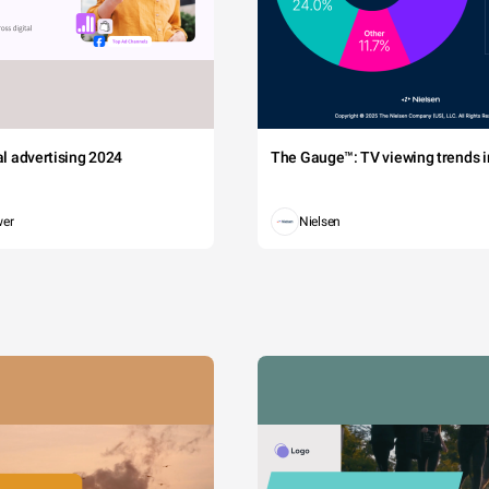
tal advertising 2024
The Gauge™: TV viewing trends in
wer
Nielsen