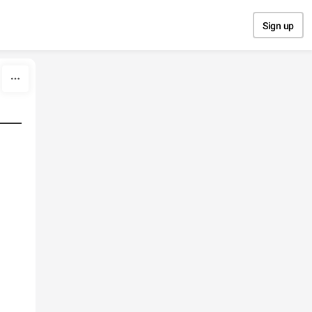
Sign up