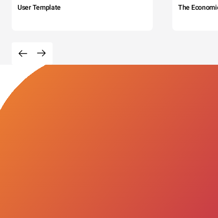
User Template
The Economi