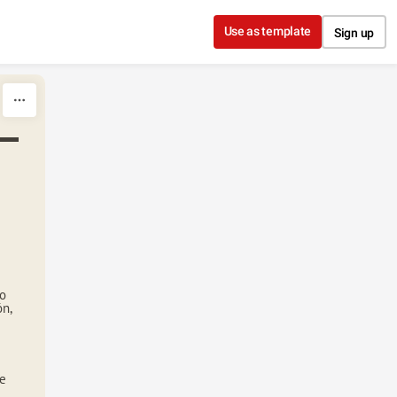
Use as template
Sign up
lo
ón,
te