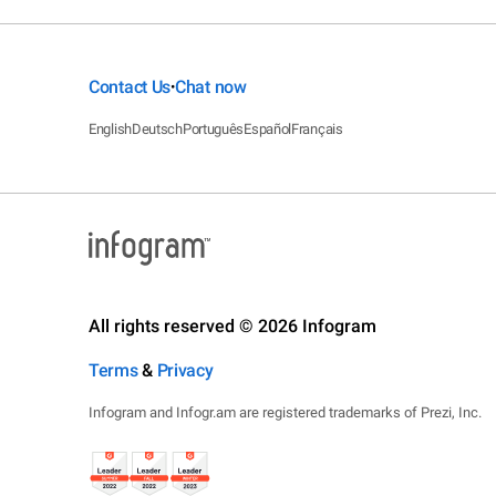
Contact Us
Chat now
•
English
Deutsch
Português
Español
Français
All rights reserved © 2026 Infogram
Terms
&
Privacy
Infogram and Infogr.am are registered trademarks of Prezi, Inc.