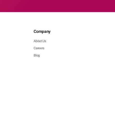
Company
About Us
Careers
Blog