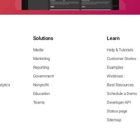
Solutions
Learn
Media
Help & Tutorials
Marketing
Customer Stories
Reporting
Examples
Government
Webinars
lytics
Nonprofit
Best Resources
Education
Schedule a Demo
Teams
Developer API
Status page
Sitemap