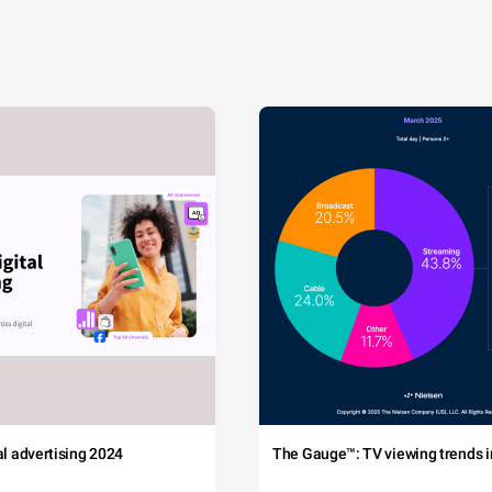
tal advertising 2024
The Gauge™: TV viewing trends in