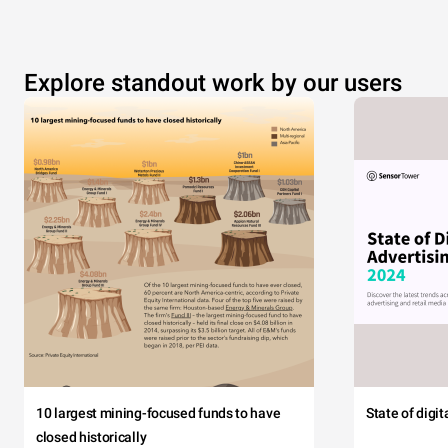
Explore standout work by our users
10 largest mining-focused funds to have
State of digi
closed historically