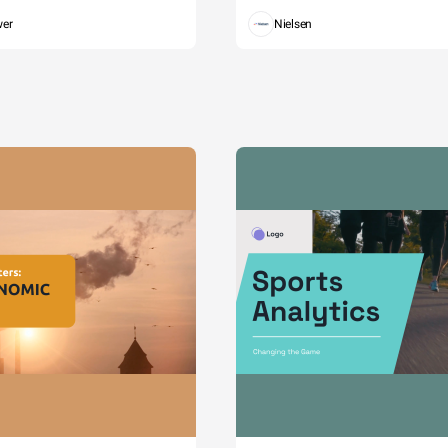
wer
Nielsen