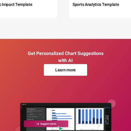
c Impact Template
Sports Analytics Template
Get Personalized Chart Suggestions
with AI
Learn more