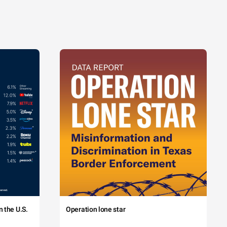
 the U.S.
Operation lone star