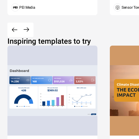
PEI Media
Sensor To
Inspiring templates to try