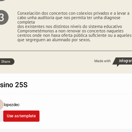
Conxelación dos concertos con colexios privados e a levar a
cabo unha auditoría que nos permita ter unha diagnose
completa
dos existentes nos distintos niveis do sistema educativo
Comprometémonos a non renovar os concertos naqueles
centros onde non haxa oferta pública suficiente ou a aqueles
que segreguen ao alumnado por sexos.
Made with
Share
sino 25S
lopezdec
Use as template