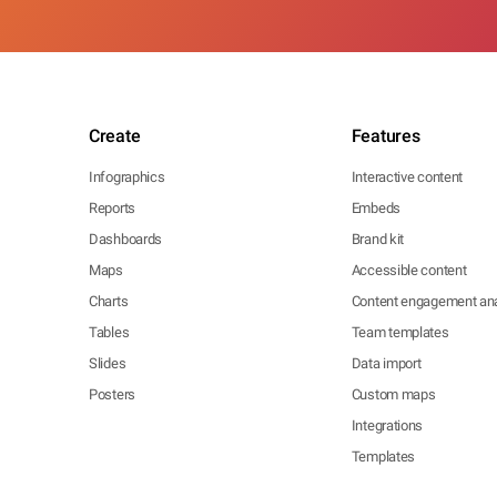
Create
Features
Infographics
Interactive content
Reports
Embeds
Dashboards
Brand kit
Maps
Accessible content
Charts
Content engagement ana
Tables
Team templates
Slides
Data import
Posters
Custom maps
Integrations
Templates