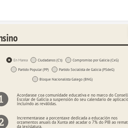
Skip to content
nsino
En Marea
Ciudadanos (C's)
Compromiso por Galicia (CxG)
Partido Popular (PP)
Partido Socialista de Galicia (PSdeG)
Bloque Nacionalista Galego (BNG)
Acordarase coa comunidade educativa e no marco do Consel
Escolar de Galicia a suspensión do seu calendario de aplicaci
incluíndo as reválidas.
Incrementarase a porcentaxe dedicada a educación nos
orzamentos anuais da Xunta até acadar o 7% do PIB ao rema
da lexislatura.