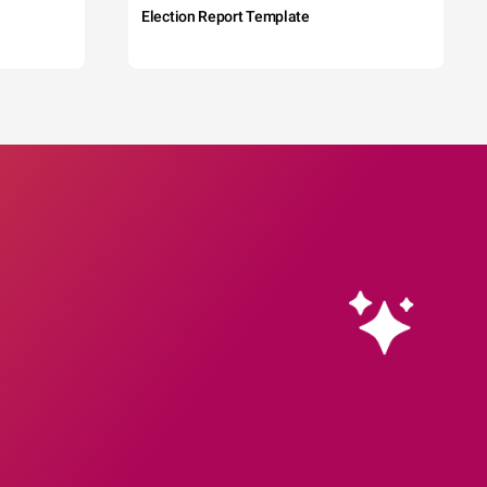
Election Report Template