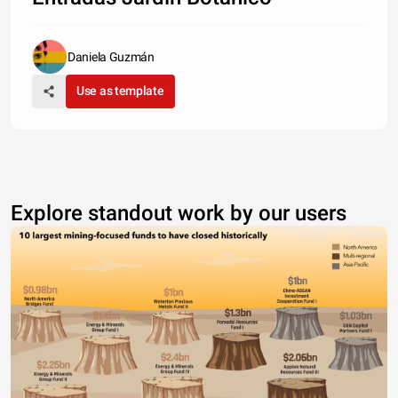
Daniela Guzmán
Use as template
Explore standout work by our users