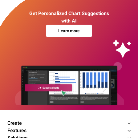
Get Personalized Chart Suggestions
with AI
Learn more
Create
Features
Solutions