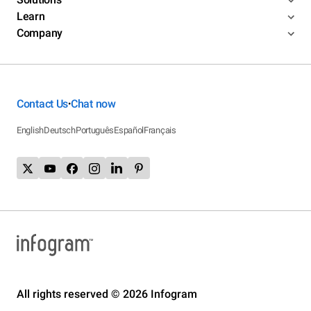
Learn
Company
Contact Us
Chat now
•
English
Deutsch
Português
Español
Français
All rights reserved © 2026 Infogram