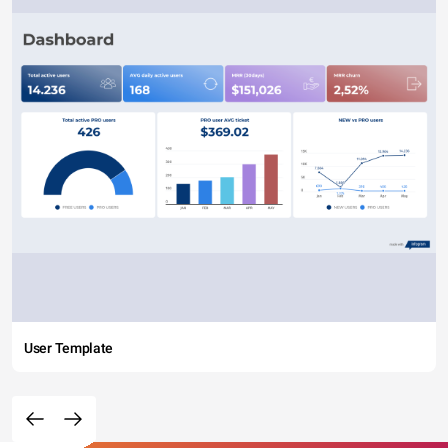
User Template