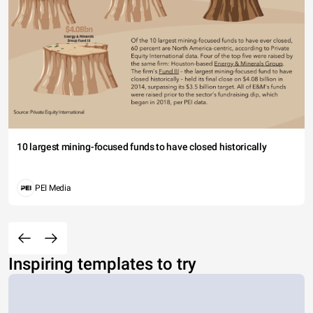
10 largest mining-focused funds to have closed historically
PEI Media
Inspiring templates to try