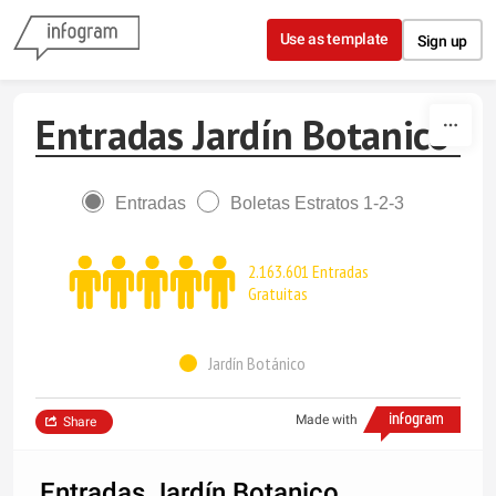
Skip to content
Use as template
Sign up
Entradas Jardín Botanico
Entradas
Boletas Estratos 1-2-3
2.163.601 Entradas
Gratuitas
Jardín Botánico
Made with
Share
Entradas Jardín Botanico