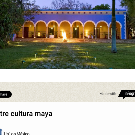
Made with
hare
tre cultura maya
Un1on México