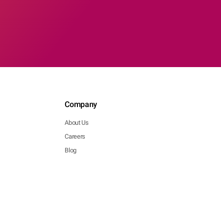
Company
About Us
Careers
Blog