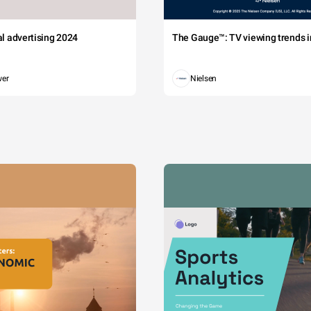
tal advertising 2024
The Gauge™: TV viewing trends in
wer
Nielsen