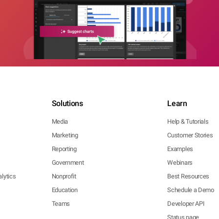
Solutions
Learn
Media
Help & Tutorials
Marketing
Customer Stories
Reporting
Examples
Government
Webinars
lytics
Nonprofit
Best Resources
Education
Schedule a Demo
Teams
Developer API
Status page