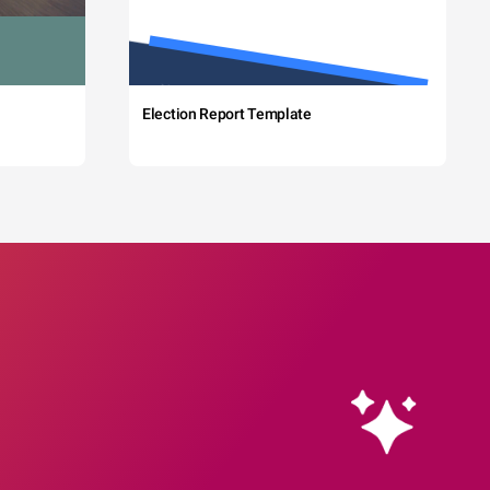
Election Report Template