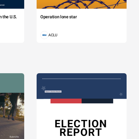
 the U.S.
Operation lone star
ACLU