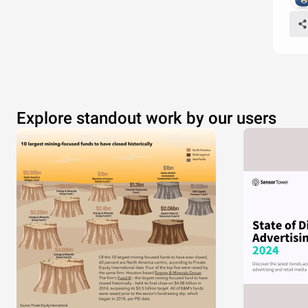
Explore standout work by our users