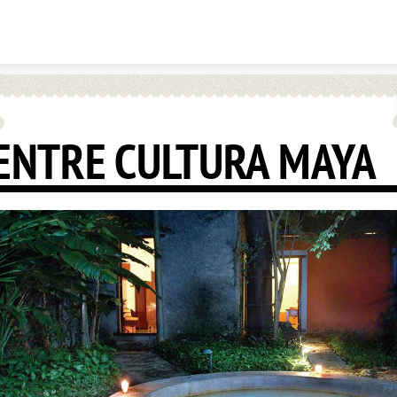
Skip to content
ENTRE CULTURA MAYA