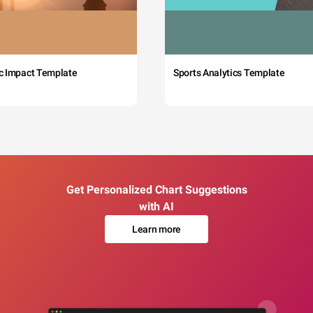
c Impact Template
Sports Analytics Template
Get Personalized Chart Suggestions
with AI
Learn more