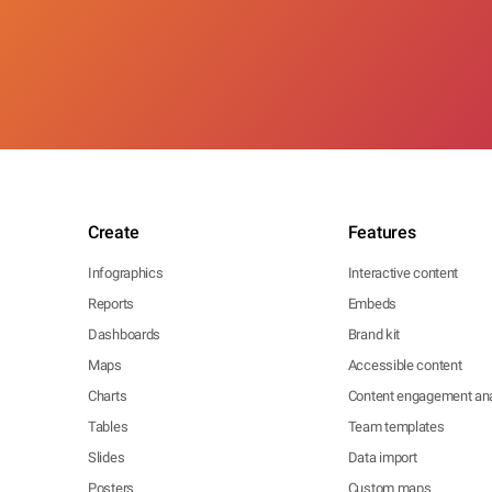
Create
Features
Infographics
Interactive content
Reports
Embeds
Dashboards
Brand kit
Maps
Accessible content
Charts
Content engagement ana
Tables
Team templates
Slides
Data import
Posters
Custom maps