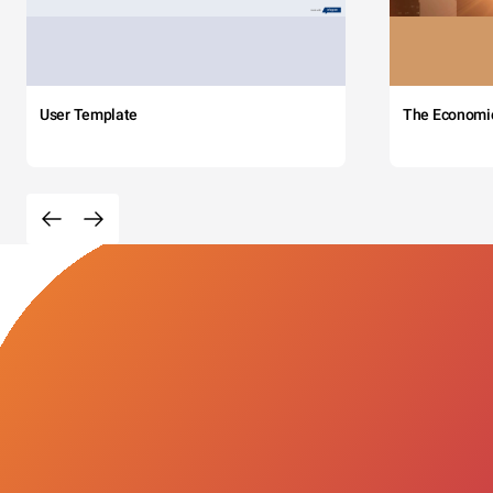
User Template
The Economi