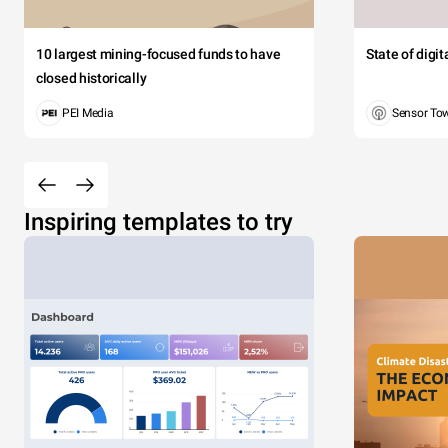
10 largest mining-focused funds to have
State of digi
closed historically
PEI Media
Sensor To
Inspiring templates to try