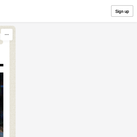
Sign up