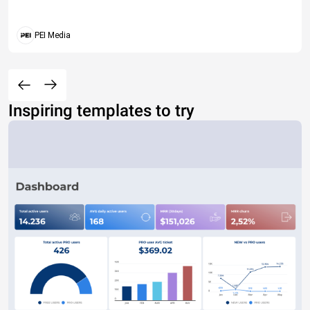
PEI Media
Inspiring templates to try