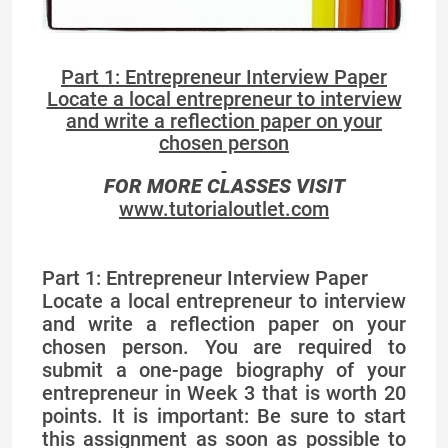
Part 1: Entrepreneur Interview Paper
Locate a local entrepreneur to interview
and write a reflection paper on your
chosen person
FOR MORE CLASSES VISIT
www.tutorialoutlet.com
Part 1: Entrepreneur Interview Paper
Locate a local entrepreneur to interview
and write a reflection paper on your
chosen person. You are required to
submit a one-page biography of your
entrepreneur in Week 3 that is worth 20
points. It is important: Be sure to start
this assignment as soon as possible to