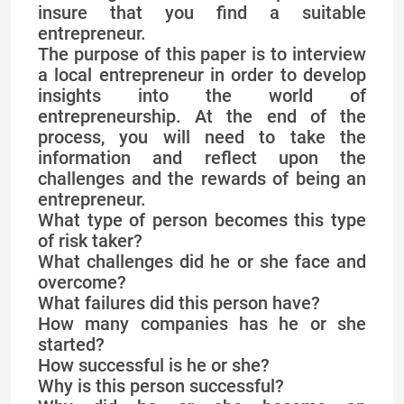
insure that you find a suitable
entrepreneur.
The purpose of this paper is to interview
a local entrepreneur in order to develop
insights into the world of
entrepreneurship. At the end of the
process, you will need to take the
information and reflect upon the
challenges and the rewards of being an
entrepreneur.
What type of person becomes this type
of risk taker?
What challenges did he or she face and
overcome?
What failures did this person have?
How many companies has he or she
started?
How successful is he or she?
Why is this person successful?