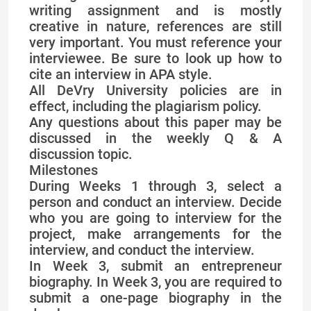
writing assignment and is mostly
creative in nature, references are still
very important. You must reference your
interviewee. Be sure to look up how to
cite an interview in APA style.
All DeVry University policies are in
effect, including the plagiarism policy.
Any questions about this paper may be
discussed in the weekly Q & A
discussion topic.
Milestones
During Weeks 1 through 3, select a
person and conduct an interview. Decide
who you are going to interview for the
project, make arrangements for the
interview, and conduct the interview.
In Week 3, submit an entrepreneur
biography. In Week 3, you are required to
submit a one-page biography in the