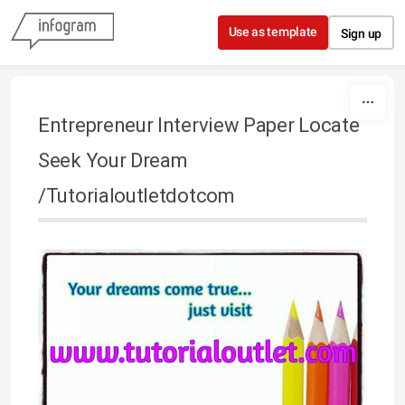
Skip to content
Use as template
Sign up
Entrepreneur Interview Paper Locate
Seek Your Dream
/Tutorialoutletdotcom