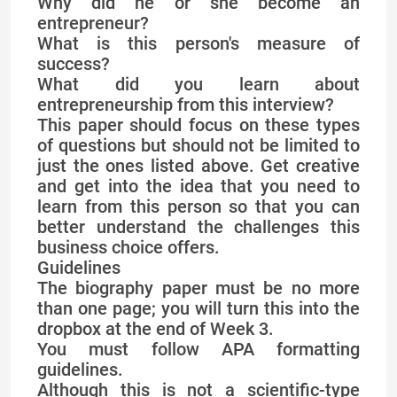
Why did he or she become an
entrepreneur?
What is this person's measure of
success?
What did you learn about
entrepreneurship from this interview?
This paper should focus on these types
of questions but should not be limited to
just the ones listed above. Get creative
and get into the idea that you need to
learn from this person so that you can
better understand the challenges this
business choice offers.
Guidelines
The biography paper must be no more
than one page; you will turn this into the
dropbox at the end of Week 3.
You must follow APA formatting
guidelines.
Although this is not a scientific-type