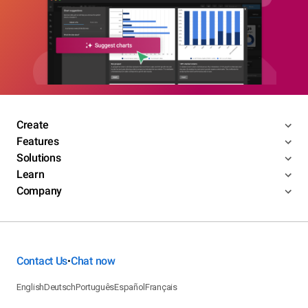
Create
Features
Solutions
Learn
Company
Contact Us
Chat now
•
English
Deutsch
Português
Español
Français