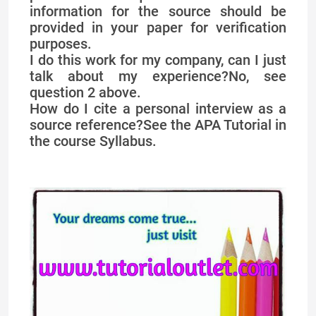
information for the source should be
provided in your paper for verification
purposes.
I do this work for my company, can I just
talk about my experience?No, see
question 2 above.
How do I cite a personal interview as a
source reference?See the APA Tutorial in
the course Syllabus.