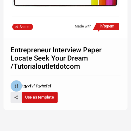
Made with
Share
Entrepreneur Interview Paper
Locate Seek Your Dream
/Tutorialoutletdotcom
tgyvfvf fgvhcfcf
Use as template