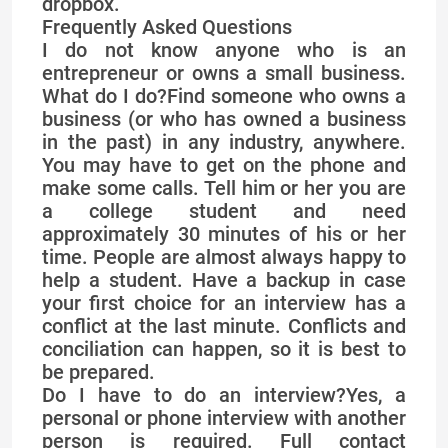
dropbox.
Frequently Asked Questions
I do not know anyone who is an
entrepreneur or owns a small business.
What do I do?Find someone who owns a
business (or who has owned a business
in the past) in any industry, anywhere.
You may have to get on the phone and
make some calls. Tell him or her you are
a college student and need
approximately 30 minutes of his or her
time. People are almost always happy to
help a student. Have a backup in case
your first choice for an interview has a
conflict at the last minute. Conflicts and
conciliation can happen, so it is best to
be prepared.
Do I have to do an interview?Yes, a
personal or phone interview with another
person is required. Full contact