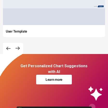
User Template
Get Personalized Chart Suggestions
with AI
Learn more