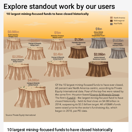
Explore standout work by our users
10 largest mining-focused funds to have closed historically