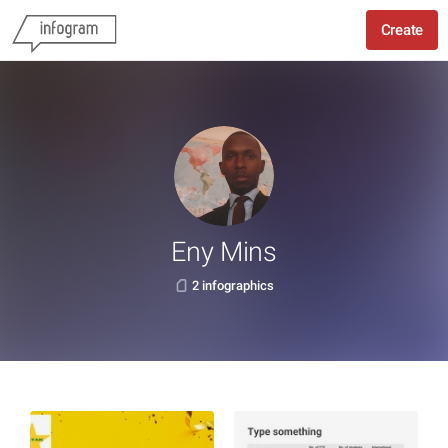
Create
Eny Mins
2 infographics