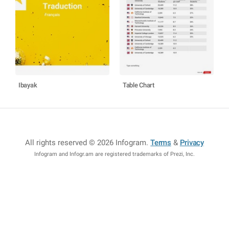
Ibayak
Table Chart
All rights reserved © 2026 Infogram
.
Terms
&
Privacy
Infogram and Infogr.am are registered trademarks of Prezi, Inc.