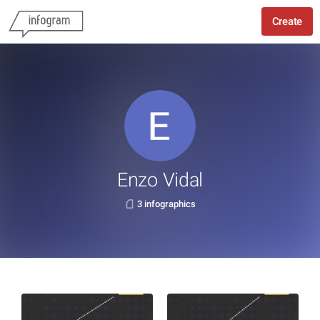
Create
Enzo Vidal
3 infographics