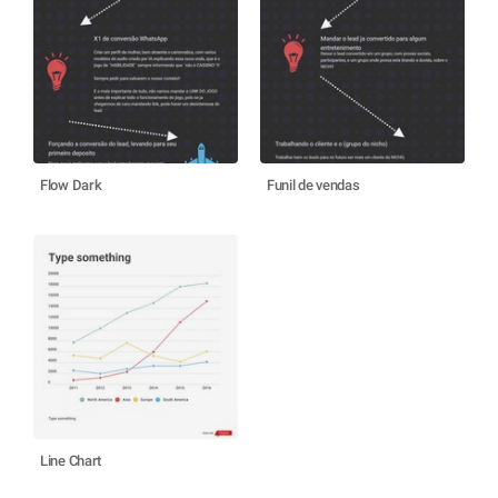
Flow Dark
Funil de vendas
Line Chart