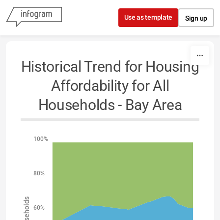
Skip to content
Use as template
Sign up
Historical Trend for Housing
Affordability for All
Households - Bay Area
100%
80%
60%