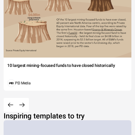
10 largest mining-focused funds to have closed historically
PEI Media
Inspiring templates to try