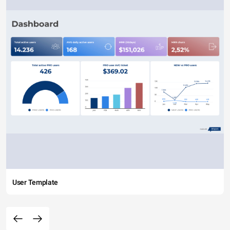
User Template