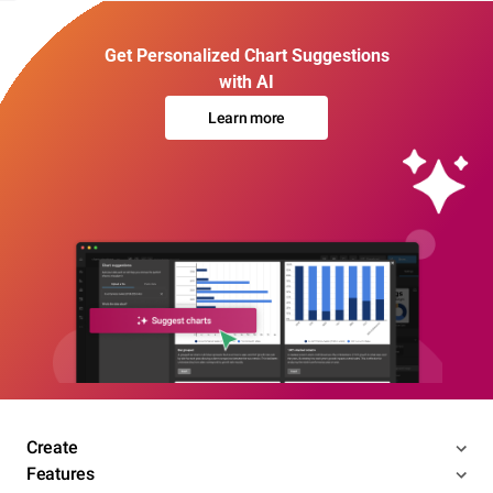
Get Personalized Chart Suggestions
with AI
Learn more
Create
Features