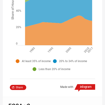
Share of Households
40%
20%
0
2015
1985
2017
2005
1995
At least 35% of income
20% to 34% of income
Less than 20% of income
Made with
Share