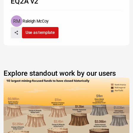
EQ2A v2
Raleigh McCoy
Use as template
Explore standout work by our users