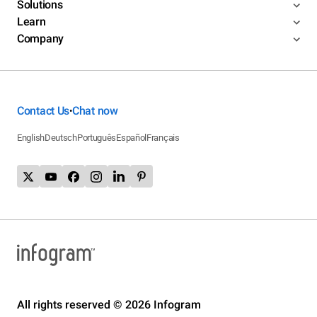
Solutions
Learn
Company
Contact Us
Chat now
•
English
Deutsch
Português
Español
Français
All rights reserved © 2026 Infogram