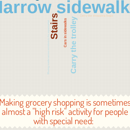
arrow sidewal
Stairs
Carry the shopping bags
Carry the trolley
Cars in sidewalks
Moving inside narrow corridors in the supermarket
Making grocery shopping is sometime
almost a "high risk" activity for people
with special need: