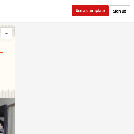
Use as template
Sign up
L