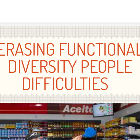
Skip to content
ERASING FUNCTIONA
DIVERSITY PEOPLE
DIFFICULTIES