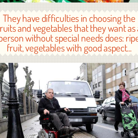
They have difficulties in choosing the
fruits and vegetables that they want as 
person without special needs does: rip
fruit, vegetables with good aspect...