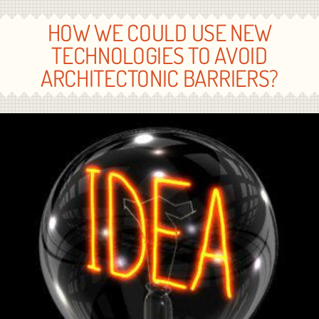
HOW WE COULD USE NEW
TECHNOLOGIES TO AVOID
ARCHITECTONIC BARRIERS?