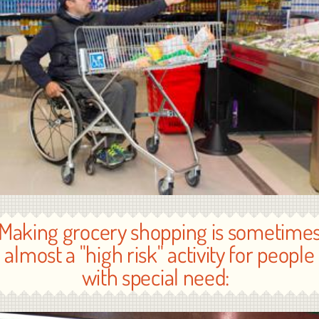
Making grocery shopping is sometime
almost a "high risk" activity for people
with special need: