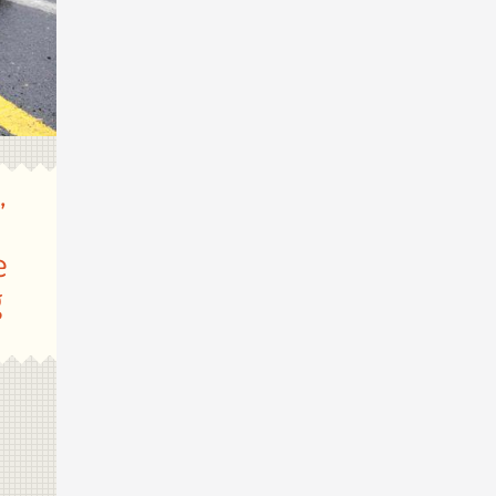
,
n
e
g