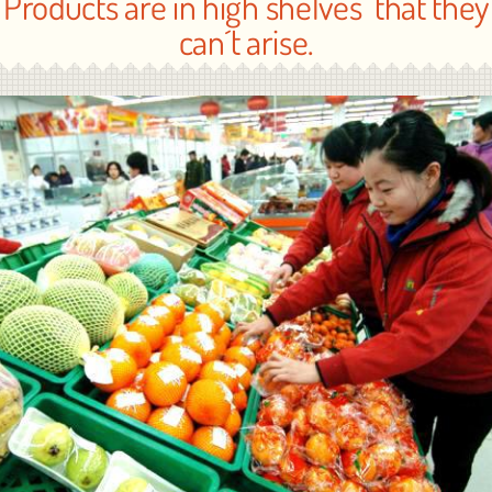
Products are in high shelves that they
can´t arise.