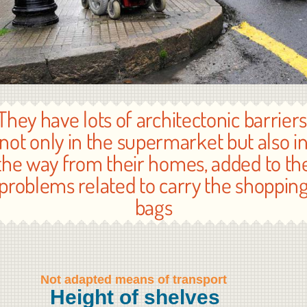
They have lots of architectonic barriers
not only in the supermarket but also i
the way from their homes, added to th
problems related to carry the shoppin
bags
Not adapted means of transport
Height of shelves