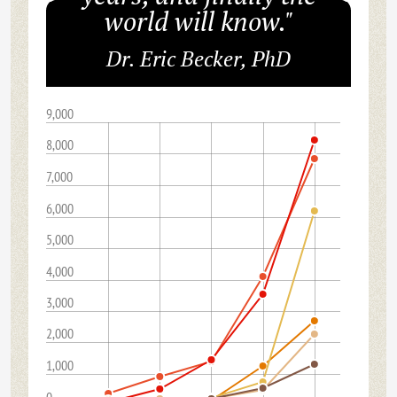
world will know."
Dr. Eric Becker, PhD
9,000
8,000
7,000
6,000
5,000
4,000
3,000
2,000
1,000