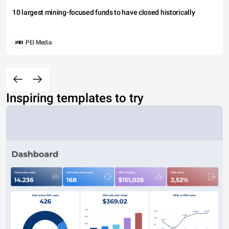
10 largest mining-focused funds to have closed historically
PEI Media
Inspiring templates to try