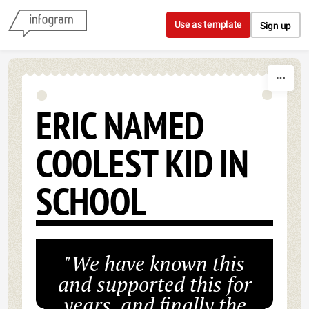
Skip to content
Use as template
Sign up
ERIC NAMED
COOLEST KID IN
SCHOOL
"We have known this
and supported this for
years, and finally the