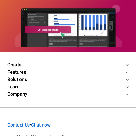
Create
Features
Solutions
Learn
Company
Contact Us
Chat now
•