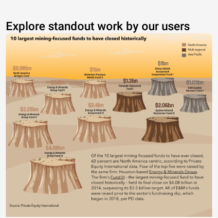
Explore standout work by our users