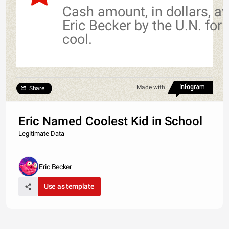
Cash amount, in dollars, a
Eric Becker by the U.N. for
cool.
Made with
Share
Eric Named Coolest Kid in School
Legitimate Data
Eric Becker
Use as template