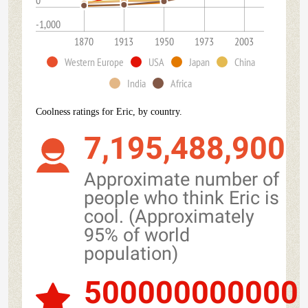
0
-1,000
1870
1913
1950
1973
2003
Western Europe
USA
Japan
China
India
Africa
Coolness ratings for Eric, by country.
7,195,488,900
Approximate number of
people who think Eric is
cool. (Approximately
95% of world
population)
500000000000