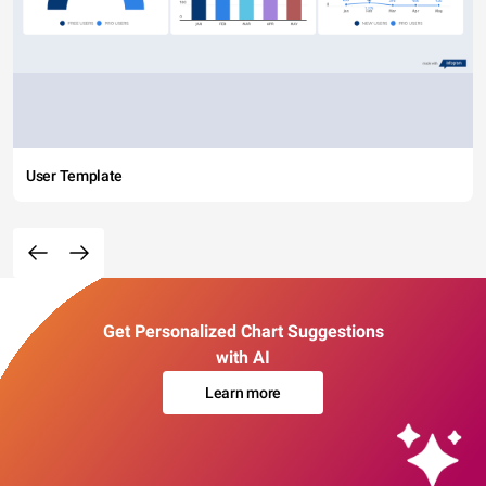
User Template
Get Personalized Chart Suggestions
with AI
Learn more