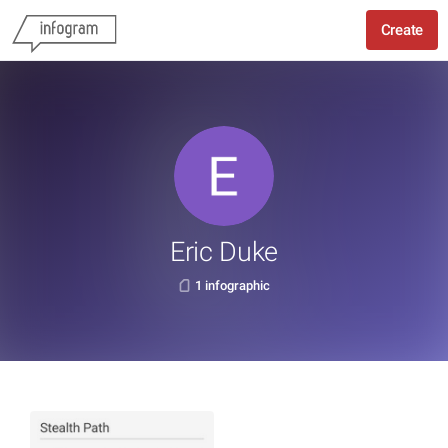
Create
Eric Duke
1 infographic