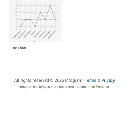
Line Chart
All rights reserved © 2026 Infogram
.
Terms
&
Privacy
Infogram and Infogr.am are registered trademarks of Prezi, Inc.