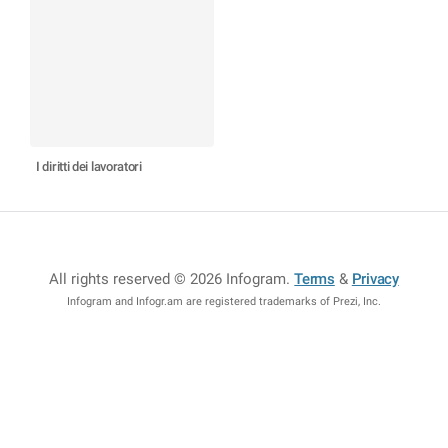
I diritti dei lavoratori
All rights reserved © 2026 Infogram
.
Terms
&
Privacy
Infogram and Infogr.am are registered trademarks of Prezi, Inc.