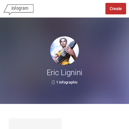
Create
Eric Lignini
1 infographic