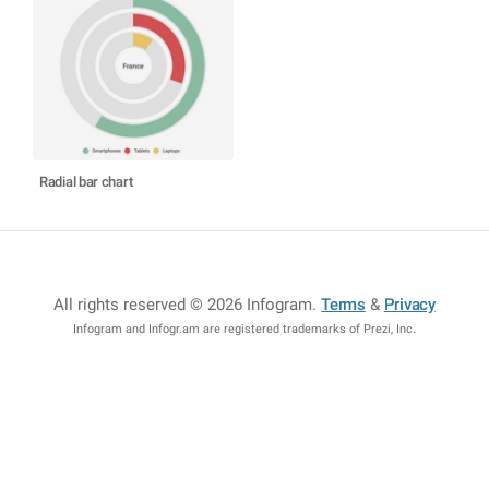
Radial bar chart
All rights reserved © 2026 Infogram
.
Terms
&
Privacy
Infogram and Infogr.am are registered trademarks of Prezi, Inc.