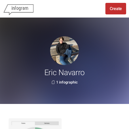
Create
Eric Navarro
1 infographic