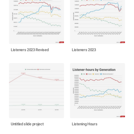
Listeners 2023 Revised
Listeners 2023
Untitled slide project
Listening Hours