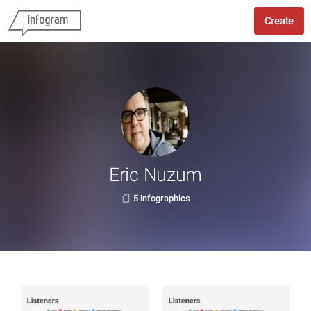
Create
Eric Nuzum
5 infographics