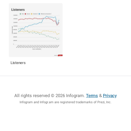
Listeners
All rights reserved © 2026 Infogram
.
Terms
&
Privacy
Infogram and Infogr.am are registered trademarks of Prezi, Inc.