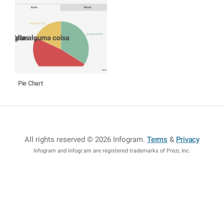
Pie Chart
All rights reserved © 2026 Infogram
.
Terms
&
Privacy
Infogram and Infogr.am are registered trademarks of Prezi, Inc.