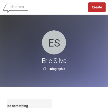
Create
Eric Silva
1 infographic