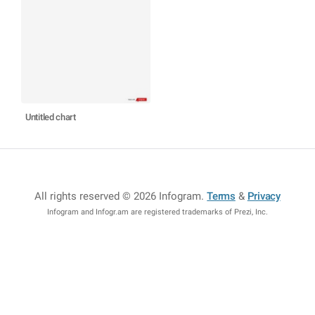
Untitled chart
All rights reserved © 2026 Infogram
.
Terms
&
Privacy
Infogram and Infogr.am are registered trademarks of Prezi, Inc.