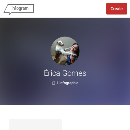
Create
Érica Gomes
1 infographic