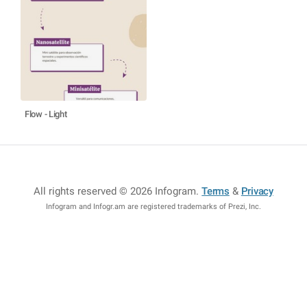
Flow - Light
All rights reserved © 2026 Infogram
.
Terms
&
Privacy
Infogram and Infogr.am are registered trademarks of Prezi, Inc.