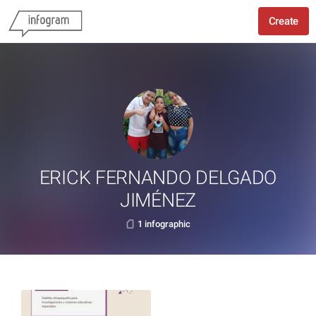
Create
ERICK FERNANDO DELGADO
JIMÉNEZ
1 infographic