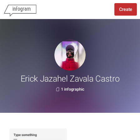
Create
Erick Jazahel Zavala Castro
1 infographic