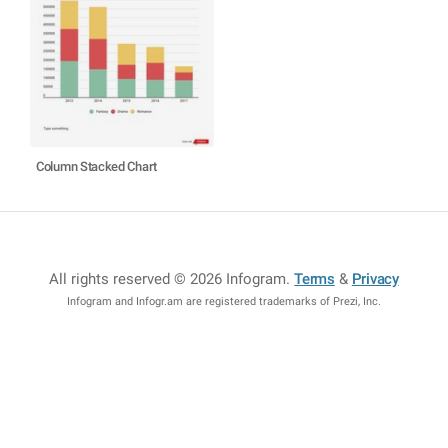
Column Stacked Chart
All rights reserved © 2026 Infogram
.
Terms
&
Privacy
Infogram and Infogr.am are registered trademarks of Prezi, Inc.