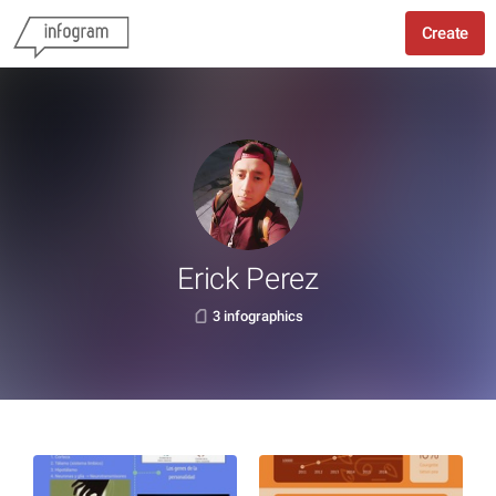
Create
Erick Perez
3 infographics