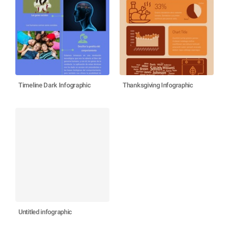
Timeline Dark Infographic
Thanksgiving Infographic
Untitled infographic