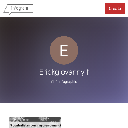
Create
Erickgiovanny f
1 infographic