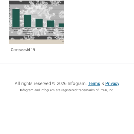
Gasto covid-19
All rights reserved © 2026 Infogram
.
Terms
&
Privacy
Infogram and Infogr.am are registered trademarks of Prezi, Inc.