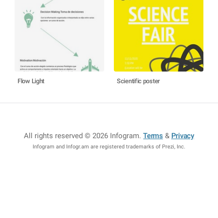
Flow Light
Scientific poster
All rights reserved © 2026 Infogram
.
Terms
&
Privacy
Infogram and Infogr.am are registered trademarks of Prezi, Inc.