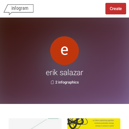
Create
erik salazar
2 infographics