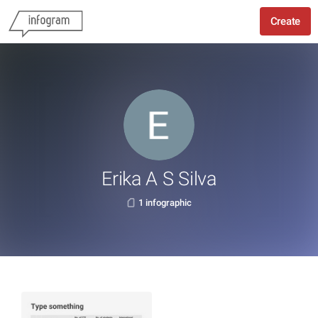
Create
Erika A S Silva
1 infographic