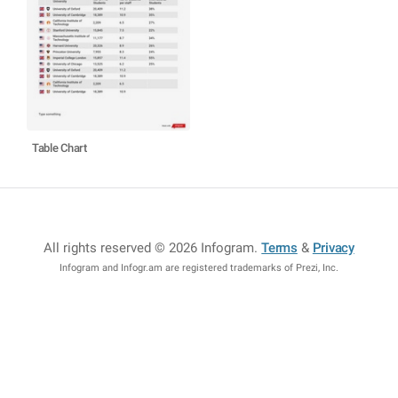
Table Chart
All rights reserved © 2026 Infogram
.
Terms
&
Privacy
Infogram and Infogr.am are registered trademarks of Prezi, Inc.