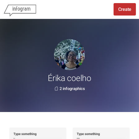
Create
Érika coelho
2 infographics