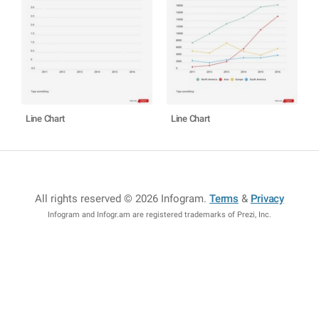
Line Chart
Line Chart
All rights reserved © 2026 Infogram
.
Terms
&
Privacy
Infogram and Infogr.am are registered trademarks of Prezi, Inc.