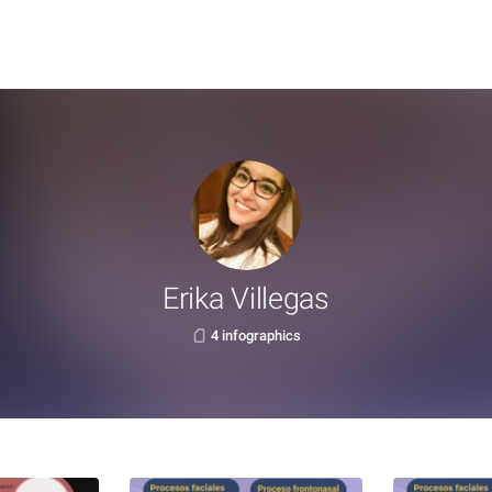
Erika Villegas
4 infographics