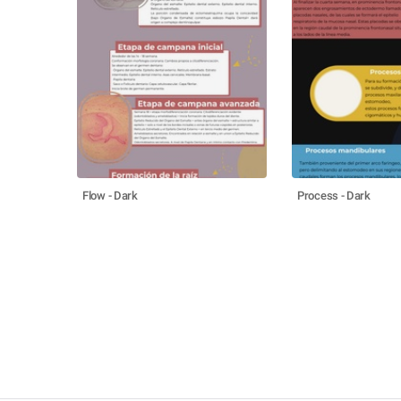
Flow - Dark
Process - Dark