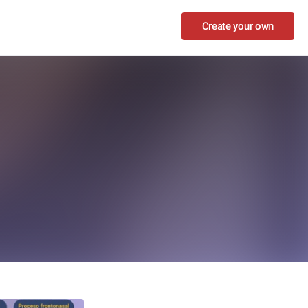
Create your own