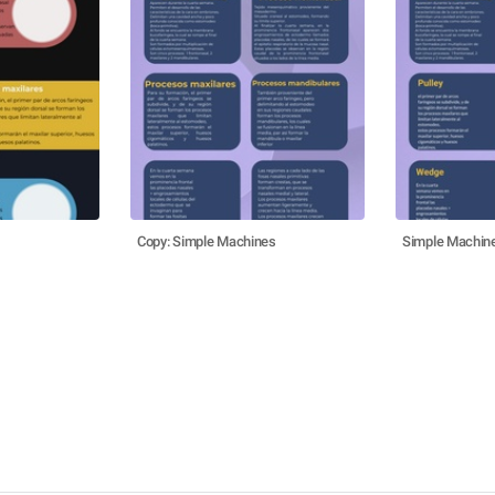
Copy: Simple Machines
Simple Machin