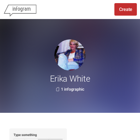
Create
Erika White
1 infographic