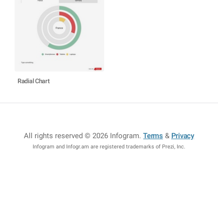
Radial Chart
All rights reserved © 2026 Infogram
.
Terms
&
Privacy
Infogram and Infogr.am are registered trademarks of Prezi, Inc.