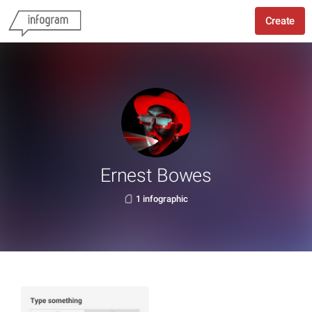
Create
Ernest Bowes
1 infographic