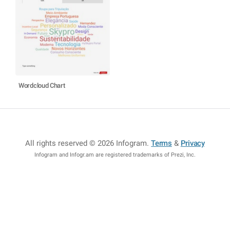
Wordcloud Chart
All rights reserved © 2026 Infogram
.
Terms
&
Privacy
Infogram and Infogr.am are registered trademarks of Prezi, Inc.