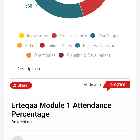
368
Installation
Contact Centre
Own Shops
Billing
Indirect Sales
Business Operations
Direct Sales
Planning & Develipment
Description
Made with
Share
Erteqaa Module 1 Attendance
Percentage
Description