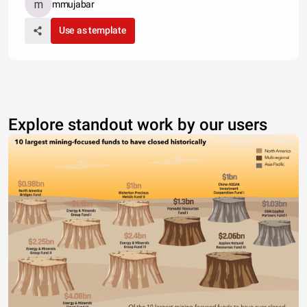
mmujabar
Use as template
Explore standout work by our users