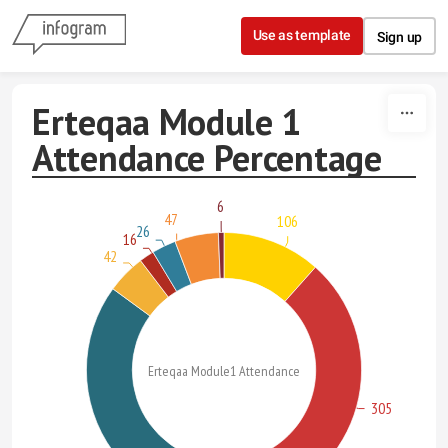
Skip to content
Use as template
Sign up
Erteqaa Module 1
Attendance Percentage
6
47
106
26
16
42
Erteqaa Module1 Attendance
305