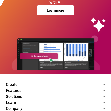
with AI
Learn more
Create
Features
Solutions
Learn
Company