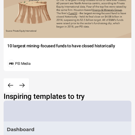
10 largest mining-focused funds to have closed historically
PEI Media
Inspiring templates to try