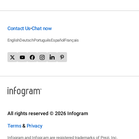
Contact Us
Chat now
•
English
Deutsch
Português
Español
Français
All rights reserved © 2026 Infogram
Terms
&
Privacy
Infogram and Infogr.am are registered trademarks of Prezi, Inc.