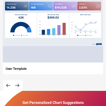
User Template
Get Personalized Chart Suggestions