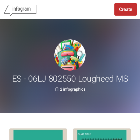
Create
ES - 06LJ 802550 Lougheed MS
2 infographics