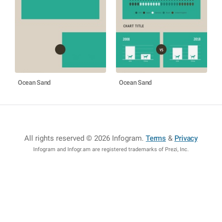
Ocean Sand
Ocean Sand
All rights reserved © 2026 Infogram
.
Terms
&
Privacy
Infogram and Infogr.am are registered trademarks of Prezi, Inc.